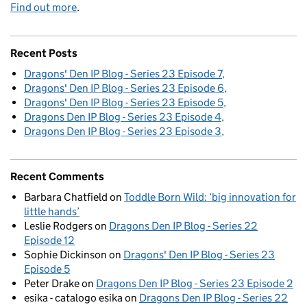
Find out more
.
Recent Posts
Dragons' Den IP Blog - Series 23 Episode 7
Dragons' Den IP Blog - Series 23 Episode 6
Dragons' Den IP Blog - Series 23 Episode 5
Dragons Den IP Blog - Series 23 Episode 4
Dragons Den IP Blog - Series 23 Episode 3
Recent Comments
Barbara Chatfield
on
Toddle Born Wild: ‘big innovation for
little hands’
Leslie Rodgers
on
Dragons Den IP Blog - Series 22
Episode 12
Sophie Dickinson
on
Dragons' Den IP Blog - Series 23
Episode 5
Peter Drake
on
Dragons Den IP Blog - Series 23 Episode 2
esika - catalogo esika
on
Dragons Den IP Blog - Series 22