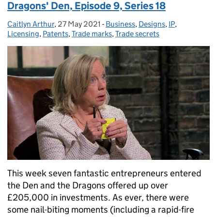
Dragons' Den, Episode 9, Series 18
Caitlyn Arthur
Posted by:
,
27 May 2021
Posted on:
-
Business
Categories:
,
Designs
,
IP
,
Licensing
,
Patents
,
Trade marks
,
Trade secrets
This week seven fantastic entrepreneurs entered
the Den and the Dragons offered up over
£205,000 in investments. As ever, there were
some nail-biting moments (including a rapid-fire