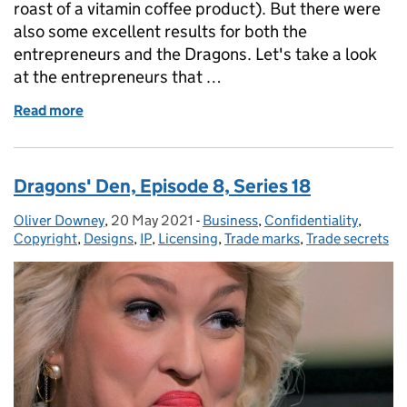
roast of a vitamin coffee product). But there were
also some excellent results for both the
entrepreneurs and the Dragons. Let's take a look
at the entrepreneurs that …
Read more
of Dragons' Den, Episode 9, Series 18
Dragons' Den, Episode 8, Series 18
Oliver Downey
Posted by:
,
20 May 2021
Posted on:
-
Business
Categories:
,
Confidentiality
,
Copyright
,
Designs
,
IP
,
Licensing
,
Trade marks
,
Trade secrets