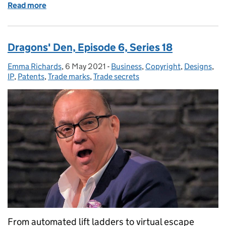
Read more
of Dragons' Den, Episode 7, Series 18
Dragons' Den, Episode 6, Series 18
Emma Richards
Posted by:
,
6 May 2021
Posted on:
-
Business
Categories:
,
Copyright
,
Designs
,
IP
,
Patents
,
Trade marks
,
Trade secrets
From automated lift ladders to virtual escape