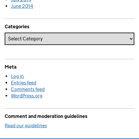
June 2014
Categories
Meta
Log in
Entries feed
Comments feed
WordPress.org
Comment and moderation guidelines
Read our guidelines