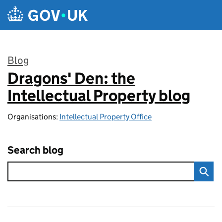
Skip to main content
Blog
Dragons' Den: the
:
Intellectual Property blog
Organisations:
Intellectual Property Office
Search blog