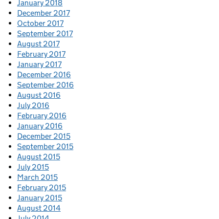
January 2018
December 2017
October 2017
September 2017
August 2017
February 2017
January 2017
December 2016
September 2016
August 2016
July 2016
February 2016
January 2016
December 2015
September 2015
August 2015
July 2015
March 2015
February 2015
January 2015
August 2014
July 2014