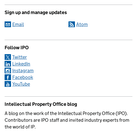
Sign up and manage updates
Email
Atom
Follow IPO
Twitter
LinkedIn
Instagram
Facebook
YouTube
Intellectual Property Office blog
A blog on the work of the Intellectual Property Office (IPO).
Contributors are IPO staff and invited industry experts from
the world of IP.