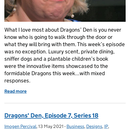
What I love most about Dragons’ Den is you never
know who is going to walk through the door or
what they will bring with them. This week’s episode
was no exception. Luxury scent, private dining,
sniffer dogs and a plantable children’s book
were the innovative items showcased to the
formidable Dragons this week...with mixed
responses.
Read more
of Dragons' Den, Episode 8, Series 18
Dragons' Den, Episode 7, Series 18
Imogen Percival
Posted by:
,
13 May 2021
Posted on:
-
Business
Categories:
,
Designs
,
IP
,