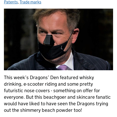
Patents
,
Trade marks
This week’s Dragons’ Den featured whisky
drinking, e-scooter riding and some pretty
futuristic nose covers - something on offer for
everyone. But this beachgoer and skincare fanatic
would have liked to have seen the Dragons trying
out the shimmery beach powder too!