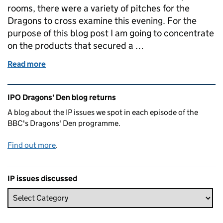
rooms, there were a variety of pitches for the
Dragons to cross examine this evening. For the
purpose of this blog post I am going to concentrate
on the products that secured a …
Read more
of Dragons' Den, Episode 6, Series 18
Related content and links
IPO Dragons' Den blog returns
A blog about the IP issues we spot in each episode of the
BBC's Dragons' Den programme.
Find out more
.
IP issues discussed