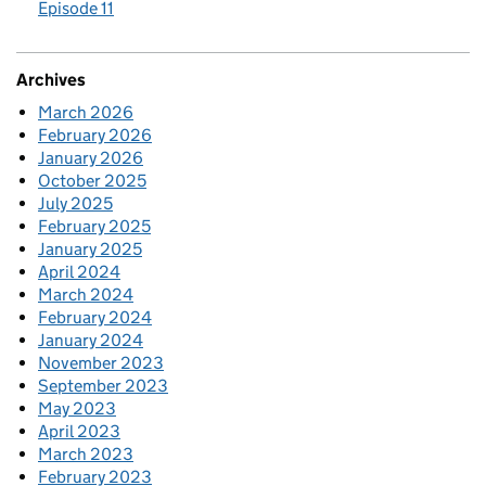
Episode 11
Archives
March 2026
February 2026
January 2026
October 2025
July 2025
February 2025
January 2025
April 2024
March 2024
February 2024
January 2024
November 2023
September 2023
May 2023
April 2023
March 2023
February 2023