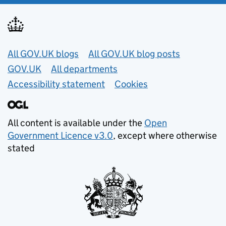
Useful links
All GOV.UK blogs
All GOV.UK blog posts
GOV.UK
All departments
Accessibility statement
Cookies
All content is available under the
Open
Government Licence v3.0
, except where otherwise
stated