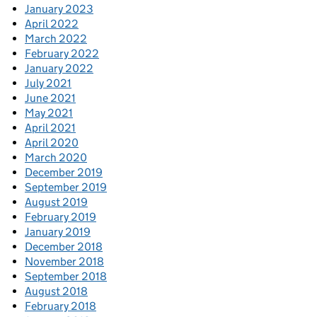
January 2023
April 2022
March 2022
February 2022
January 2022
July 2021
June 2021
May 2021
April 2021
April 2020
March 2020
December 2019
September 2019
August 2019
February 2019
January 2019
December 2018
November 2018
September 2018
August 2018
February 2018