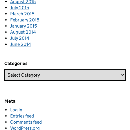
August 2015
July 2015
March 2015
February 2015
January 2015
August 2014
July 2014
June 2014
Categories
Meta
Log in
Entries feed
Comments feed
WordPress.org