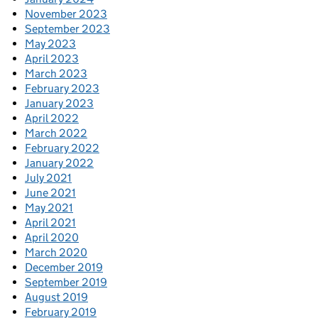
November 2023
September 2023
May 2023
April 2023
March 2023
February 2023
January 2023
April 2022
March 2022
February 2022
January 2022
July 2021
June 2021
May 2021
April 2021
April 2020
March 2020
December 2019
September 2019
August 2019
February 2019