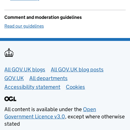
Comment and moderation guidelines
Read our guidelines
Useful links
All GOV.UK blogs
All GOV.UK blog posts
GOV.UK
All departments
Accessibility statement
Cookies
All content is available under the
Open
Government Licence v3.0
, except where otherwise
stated