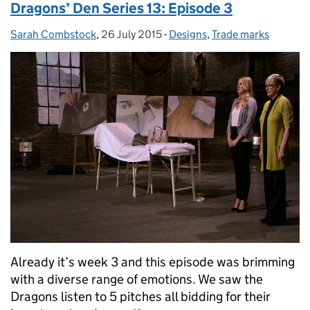
Dragons’ Den Series 13: Episode 3
Sarah Combstock
Posted by:
,
26 July 2015
Posted on:
-
Designs
Categories:
,
Trade marks
Already it’s week 3 and this episode was brimming
with a diverse range of emotions. We saw the
Dragons listen to 5 pitches all bidding for their