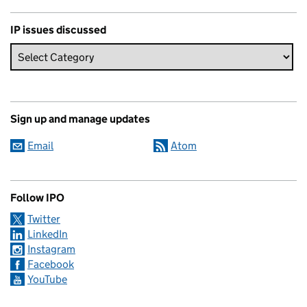
IP issues discussed
Sign up and manage updates
Email
Atom
Follow IPO
Twitter
LinkedIn
Instagram
Facebook
YouTube