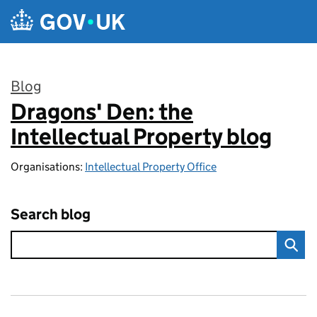
Skip to main content
Blog
Dragons' Den: the
:
Intellectual Property blog
Organisations:
Intellectual Property Office
Search blog