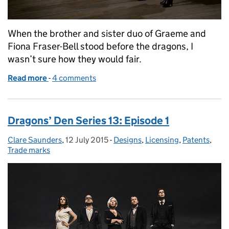
When the brother and sister duo of Graeme and
Fiona Fraser-Bell stood before the dragons, I
wasn’t sure how they would fair.
Read more
-
of Dragons’ Den Series 13: Episode 2
4 comments
Dragons’ Den Series 13: Episode 1
Clare Saunders
Posted by:
,
12 July 2015
Posted on:
-
Designs
Categories:
,
Licensing
,
Patents
,
Trade marks