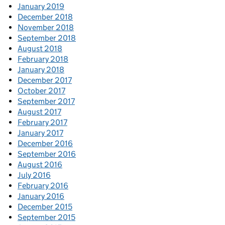
January 2019
December 2018
November 2018
September 2018
August 2018
February 2018
January 2018
December 2017
October 2017
September 2017
August 2017
February 2017
January 2017
December 2016
September 2016
August 2016
July 2016
February 2016
January 2016
December 2015
September 2015