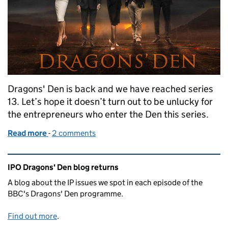
Dragons' Den is back and we have reached series
13. Let’s hope it doesn’t turn out to be unlucky for
the entrepreneurs who enter the Den this series.
Read more
-
of Dragons’ Den Series 13: Episode 1
2 comments
Related content and links
IPO Dragons' Den blog returns
A blog about the IP issues we spot in each episode of the
BBC's Dragons' Den programme.
Find out more
.