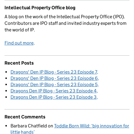
Intellectual Property Office blog
A blog on the work of the Intellectual Property Office (IPO).
Contributors are IPO staff and invited industry experts from
the world of IP.
Find out more
.
Recent Posts
Dragons' Den IP Blog - Series 23 Episode 7
Dragons' Den IP Blog - Series 23 Episode 6
Dragons' Den IP Blog - Series 23 Episode 5
Dragons Den IP Blog - Series 23 Episode 4
Dragons Den IP Blog - Series 23 Episode 3
Recent Comments
Barbara Chatfield
on
Toddle Born Wild: ‘big innovation for
little hands’