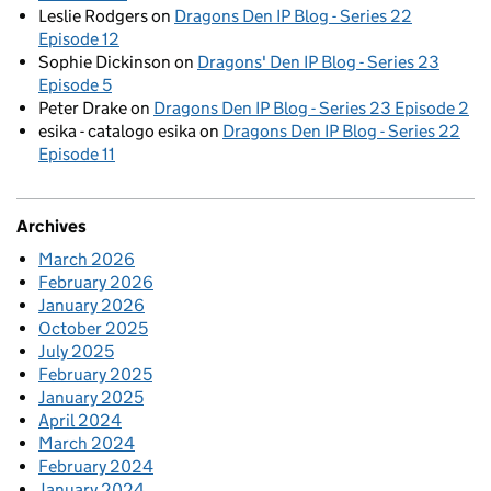
Leslie Rodgers
on
Dragons Den IP Blog - Series 22
Episode 12
Sophie Dickinson
on
Dragons' Den IP Blog - Series 23
Episode 5
Peter Drake
on
Dragons Den IP Blog - Series 23 Episode 2
esika - catalogo esika
on
Dragons Den IP Blog - Series 22
Episode 11
Archives
March 2026
February 2026
January 2026
October 2025
July 2025
February 2025
January 2025
April 2024
March 2024
February 2024
January 2024