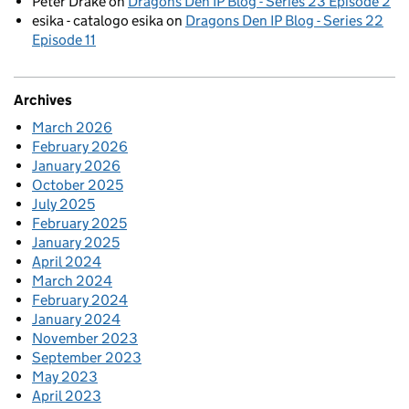
Peter Drake
on
Dragons Den IP Blog - Series 23 Episode 2
esika - catalogo esika
on
Dragons Den IP Blog - Series 22
Episode 11
Archives
March 2026
February 2026
January 2026
October 2025
July 2025
February 2025
January 2025
April 2024
March 2024
February 2024
January 2024
November 2023
September 2023
May 2023
April 2023