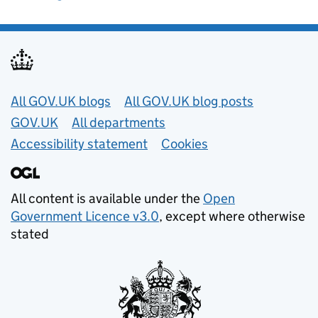
Useful links
All GOV.UK blogs
All GOV.UK blog posts
GOV.UK
All departments
Accessibility statement
Cookies
All content is available under the
Open
Government Licence v3.0
, except where otherwise
stated