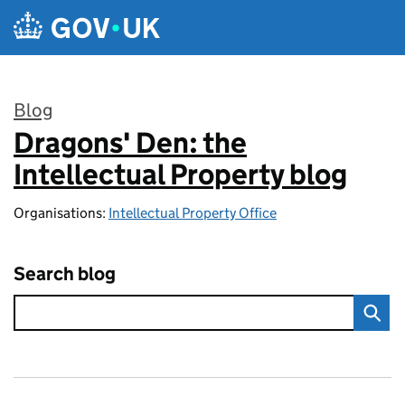
Skip to main content
Blog
Dragons' Den: the
:
Intellectual Property blog
Organisations:
Intellectual Property Office
Search blog