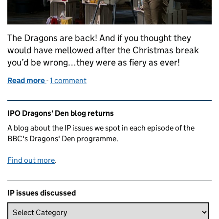
The Dragons are back! And if you thought they
would have mellowed after the Christmas break
you’d be wrong…they were as fiery as ever!
Read more
-
of Dragons’ Den, Series 17: Episode 9
1 comment
Related content and links
IPO Dragons' Den blog returns
A blog about the IP issues we spot in each episode of the
BBC's Dragons' Den programme.
Find out more
.
IP issues discussed