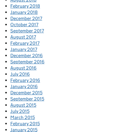
February 2018
January 2018
December 2017
October 2017
September 2017
August 2017
February 2017
January 2017
December 2016
September 2016
August 2016
July 2016
February 2016
January 2016
December 2015
September 2015
August 2015
July 2015
March 2015
February 2015
January 2015