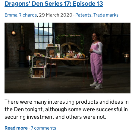
Dragons' Den Series 17: Episode 13
Emma Richards
Posted by:
,
29 March 2020
Posted on:
-
Patents
Categories:
,
Trade marks
There were many interesting products and ideas in
the Den tonight, although some were successful in
securing investment and others were not.
Read more
-
of Dragons' Den Series 17: Episode 13
7 comments