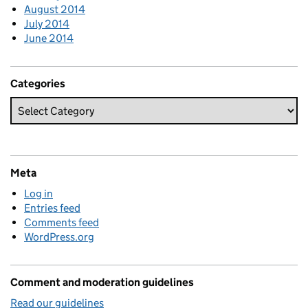
August 2014
July 2014
June 2014
Categories
Meta
Log in
Entries feed
Comments feed
WordPress.org
Comment and moderation guidelines
Read our guidelines