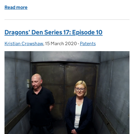
Read more
of Dragons’ Den Series 17: Episode 11
Dragons’ Den Series 17: Episode 10
Kristian Crowshaw
Posted by:
,
15 March 2020
Posted on:
-
Patents
Categories: