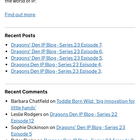
the world of IP.
Find out more
.
Recent Posts
Dragons' Den IP Blog - Series 23 Episode 7
Dragons' Den IP Blog - Series 23 Episode 6
Dragons' Den IP Blog - Series 23 Episode 5
Dragons Den IP Blog - Series 23 Episode 4
Dragons Den IP Blog - Series 23 Episode 3
Recent Comments
Barbara Chatfield
on
Toddle Born Wild: ‘big innovation for
little hands’
Leslie Rodgers
on
Dragons Den IP Blog - Series 22
Episode 12
Sophie Dickinson
on
Dragons' Den IP Blog - Series 23
Episode 5