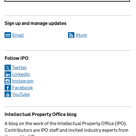
Sign up and manage updates
Email
Atom
Follow IPO
Twitter
LinkedIn
Instagram
Facebook
YouTube
Intellectual Property Office blog
A blog on the work of the Intellectual Property Office (IPO).
Contributors are IPO staff and invited industry experts from