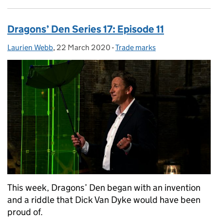
Dragons’ Den Series 17: Episode 11
Laurien Webb
Posted by:
,
22 March 2020
Posted on:
-
Trade marks
Categories:
This week, Dragons’ Den began with an invention
and a riddle that Dick Van Dyke would have been
proud of.