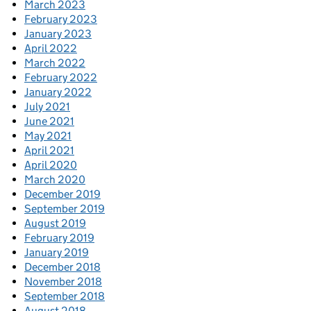
March 2023
February 2023
January 2023
April 2022
March 2022
February 2022
January 2022
July 2021
June 2021
May 2021
April 2021
April 2020
March 2020
December 2019
September 2019
August 2019
February 2019
January 2019
December 2018
November 2018
September 2018
August 2018