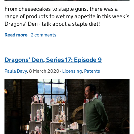
From cheesecakes to staple guns, there was a
range of products to wet my appetite in this week’s
Dragons' Den - talk about a staple diet!
Read more
-
of Dragons’ Den Series 17: Episode 10
2 comments
Dragons’ Den, Series 17: Episode 9
Paula Davy
Posted by:
,
8 March 2020
Posted on:
-
Licensing
Categories:
,
Patents