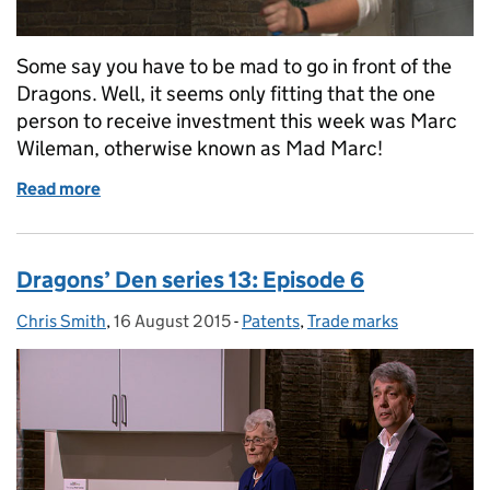
Some say you have to be mad to go in front of the
Dragons. Well, it seems only fitting that the one
person to receive investment this week was Marc
Wileman, otherwise known as Mad Marc!
Read more
of Dragons’ Den series 13: Episode 7
Dragons’ Den series 13: Episode 6
Chris Smith
Posted by:
,
16 August 2015
Posted on:
-
Patents
Categories:
,
Trade marks