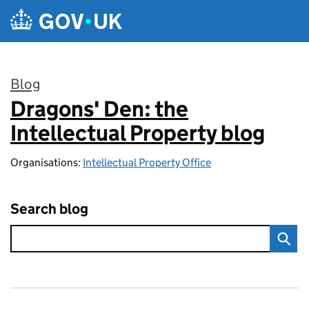
Skip to main content
Blog
Dragons' Den: the
:
Intellectual Property blog
Organisations:
Intellectual Property Office
Search blog