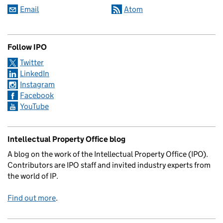
Email
Atom
Follow IPO
Twitter
LinkedIn
Instagram
Facebook
YouTube
Intellectual Property Office blog
A blog on the work of the Intellectual Property Office (IPO).
Contributors are IPO staff and invited industry experts from
the world of IP.
Find out more
.