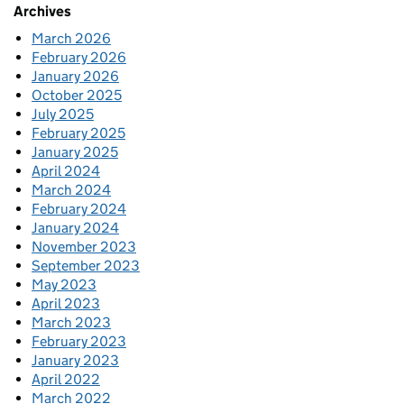
Archives
March 2026
February 2026
January 2026
October 2025
July 2025
February 2025
January 2025
April 2024
March 2024
February 2024
January 2024
November 2023
September 2023
May 2023
April 2023
March 2023
February 2023
January 2023
April 2022
March 2022