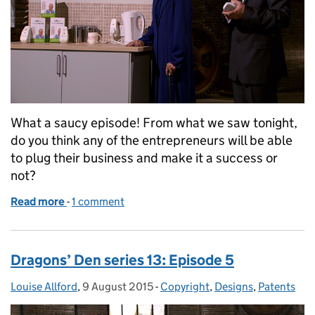
What a saucy episode! From what we saw tonight,
do you think any of the entrepreneurs will be able
to plug their business and make it a success or
not?
Read more
-
of Dragons’ Den series 13: Episode 6
1 comment
Dragons’ Den series 13: Episode 5
Louise Allford
Posted by:
,
9 August 2015
Posted on:
-
Copyright
Categories:
,
Designs
,
Patents