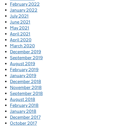
February 2022
January 2022
July 2021
June 2021
May 2021
April 2021
April 2020
March 2020
December 2019
September 2019
August 2019
February 2019
January 2019
December 2018
November 2018
September 2018
August 2018
February 2018
January 2018
December 2017
October 2017