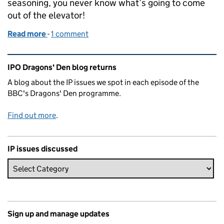
seasoning, you never know what’s going to come
out of the elevator!
Read more
-
of Dragons’ Den series 13: Episode 4
1 comment
Related content and links
IPO Dragons' Den blog returns
A blog about the IP issues we spot in each episode of the
BBC's Dragons' Den programme.
Find out more
.
IP issues discussed
Sign up and manage updates