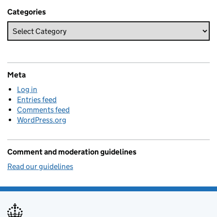
Categories
Meta
Log in
Entries feed
Comments feed
WordPress.org
Comment and moderation guidelines
Read our guidelines