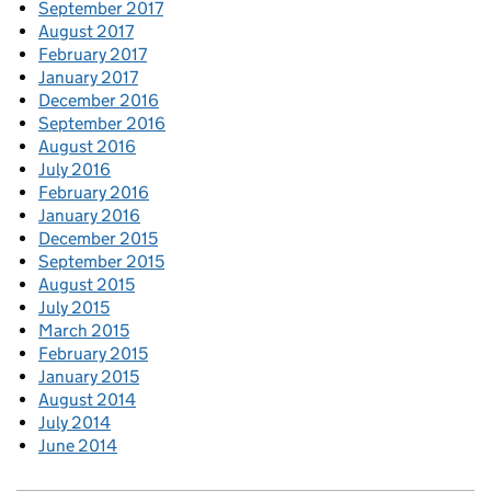
September 2017
August 2017
February 2017
January 2017
December 2016
September 2016
August 2016
July 2016
February 2016
January 2016
December 2015
September 2015
August 2015
July 2015
March 2015
February 2015
January 2015
August 2014
July 2014
June 2014