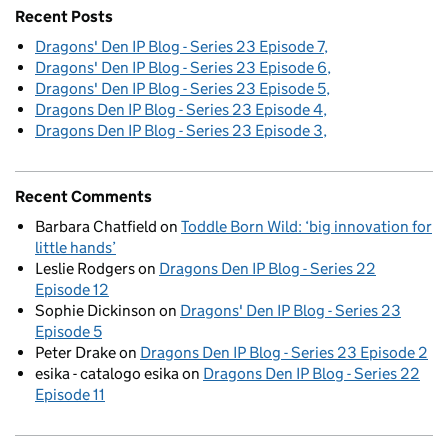
Recent Posts
Dragons' Den IP Blog - Series 23 Episode 7
Dragons' Den IP Blog - Series 23 Episode 6
Dragons' Den IP Blog - Series 23 Episode 5
Dragons Den IP Blog - Series 23 Episode 4
Dragons Den IP Blog - Series 23 Episode 3
Recent Comments
Barbara Chatfield
on
Toddle Born Wild: ‘big innovation for
little hands’
Leslie Rodgers
on
Dragons Den IP Blog - Series 22
Episode 12
Sophie Dickinson
on
Dragons' Den IP Blog - Series 23
Episode 5
Peter Drake
on
Dragons Den IP Blog - Series 23 Episode 2
esika - catalogo esika
on
Dragons Den IP Blog - Series 22
Episode 11