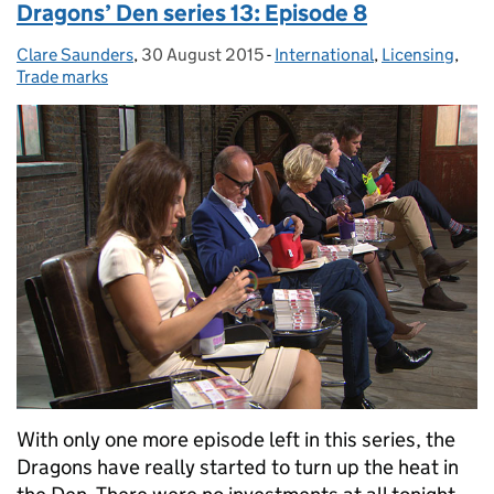
Dragons’ Den series 13: Episode 8
Clare Saunders
Posted by:
,
30 August 2015
Posted on:
-
International
Categories:
,
Licensing
,
Trade marks
With only one more episode left in this series, the
Dragons have really started to turn up the heat in