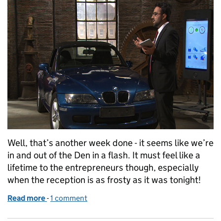
Well, that’s another week done - it seems like we’re
in and out of the Den in a flash. It must feel like a
lifetime to the entrepreneurs though, especially
when the reception is as frosty as it was tonight!
Read more
-
of Dragons’ Den series 13: Episode 5
1 comment