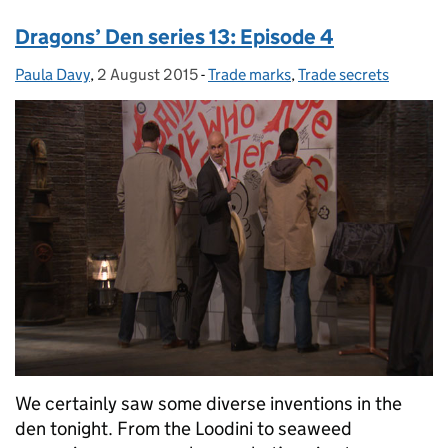
Dragons’ Den series 13: Episode 4
Paula Davy
Posted by:
,
2 August 2015
Posted on:
-
Trade marks
Categories:
,
Trade secrets
We certainly saw some diverse inventions in the
den tonight. From the Loodini to seaweed