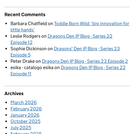
Recent Comments
Barbara Chatfield
on
Toddle Born Wild: ‘big innovation for
little hands’
Leslie Rodgers
on
Dragons Den IP Blog - Series 22
Episode 12
Sophie Dickinson
on
Dragons' Den IP Blog - Series 23
Episode 5
Peter Drake
on
Dragons Den IP Blog - Series 23 Episode 2
esika - catalogo esika
on
Dragons Den IP Blog - Series 22
Episode 11
Archives
March 2026
February 2026
January 2026
October 2025
July 2025
February 2025