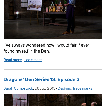
I’ve always wondered how I would fair if ever I
found myself in the Den.
Read more
-
of Dragons’ Den series 14: Episode 13
1 comment
Dragons’ Den Series 13: Episode 3
Sarah Combstock
Posted by:
,
26 July 2015
Posted on:
-
Designs
Categories:
,
Trade marks