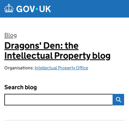
Skip to main content
Blog
Dragons' Den: the
:
Intellectual Property blog
Organisations:
Intellectual Property Office
Search blog