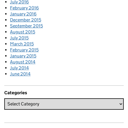
July 2016
February 2016
January 2016
December 2015
September 2015
August 2015
July 2015
March 2015
February 2015
January 2015
August 2014
July 2014
June 2014
Categories