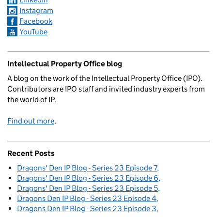
Instagram
Facebook
YouTube
Intellectual Property Office blog
A blog on the work of the Intellectual Property Office (IPO).
Contributors are IPO staff and invited industry experts from
the world of IP.
Find out more
.
Recent Posts
Dragons' Den IP Blog - Series 23 Episode 7
Dragons' Den IP Blog - Series 23 Episode 6
Dragons' Den IP Blog - Series 23 Episode 5
Dragons Den IP Blog - Series 23 Episode 4
Dragons Den IP Blog - Series 23 Episode 3