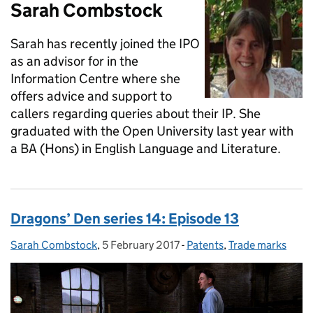
Sarah Combstock
Sarah has recently joined the IPO
as an advisor for in the
Information Centre where she
offers advice and support to
callers regarding queries about their IP. She
graduated with the Open University last year with
a BA (Hons) in English Language and Literature.
Dragons’ Den series 14: Episode 13
Sarah Combstock
Posted by:
,
5 February 2017
Posted on:
-
Patents
Categories:
,
Trade marks