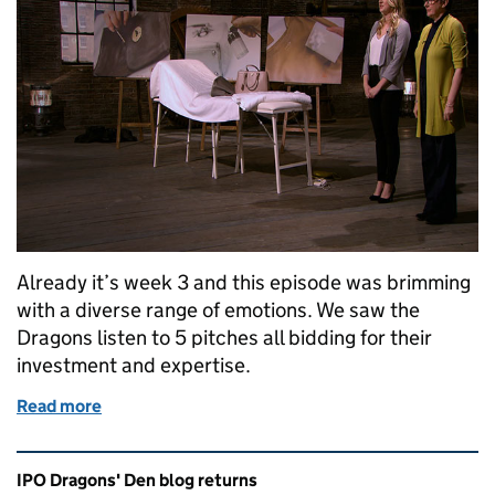
Already it’s week 3 and this episode was brimming
with a diverse range of emotions. We saw the
Dragons listen to 5 pitches all bidding for their
investment and expertise.
Read more
of Dragons’ Den Series 13: Episode 3
Related content and links
IPO Dragons' Den blog returns