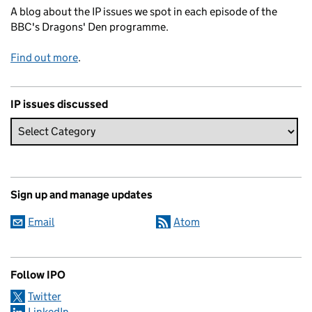
A blog about the IP issues we spot in each episode of the
BBC's Dragons' Den programme.
Find out more
.
IP issues discussed
Sign up and manage updates
Email
Atom
Follow IPO
Twitter
LinkedIn