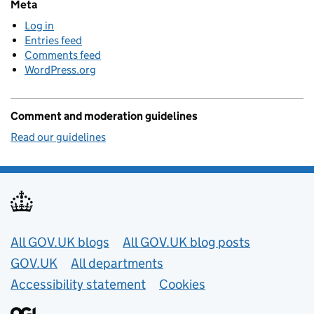
Meta
Log in
Entries feed
Comments feed
WordPress.org
Comment and moderation guidelines
Read our guidelines
Useful links
All GOV.UK blogs
All GOV.UK blog posts
GOV.UK
All departments
Accessibility statement
Cookies