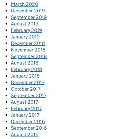
March 2020
December 2019
September 2019
August 2019
February 2019
January 2019
December 2018
November 2018
September 2018
August 2018
February 2018
January 2018
December 2017
October 2017
September 2017
August 2017
February 2017
January 2017
December 2016
September 2016
August 2016