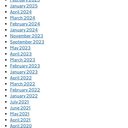
January 2025
April 2024
March 2024
February 2024
January 2024
November 2023
September 2023
May 2023
April 2023
March 2023
February 2023
January 2023
April 2022
March 2022
February 2022
January 2022
July 2021
June 2021
May 2021
April 2021
April 2020