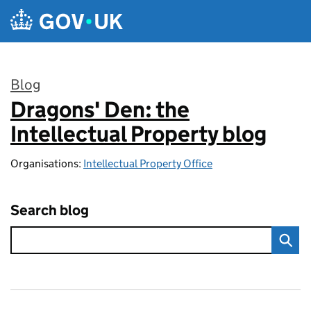
Skip to main content
Blog
Dragons' Den: the
:
Intellectual Property blog
Organisations:
Intellectual Property Office
Search blog