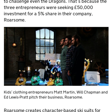
to challenge even the Dragons. That’s because the
three entrepreneurs were seeking £50,000
investment for a 5% share in their company,
Roarsome.
Kids’ clothing entrepreneurs Matt Martin, Will Chapman and
Ed Lewis-Pratt pitch their business, Roarsome.
Roarsome creates character-based ski suits for