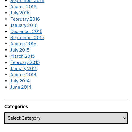
September 2016
August 2016
July 2016
February 2016
January 2016
December 2015
September 2015
August 2015
July 2015
March 2015
February 2015
January 2015
August 2014
July 2014
June 2014
Categories