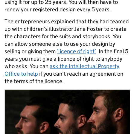
using it for up to 25 years. You will then have to
renew your registered design every 5 years.
The entrepreneurs explained that they had teamed
up with children’s illustrator Jane Foster to create
the characters for the suits and storybooks. You
can allow someone else to use your design by
selling or giving them
‘licence of right’
. In the final 5
years you must give a licence of right to anybody
who asks. You can
ask the Intellectual Property
Office to help
if you can’t reach an agreement on
the terms of the licence.