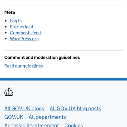
Meta
Log in
Entries feed
Comments feed
WordPress.org
Comment and moderation guidelines
Read our guidelines
Useful links
All GOV.UK blogs
All GOV.UK blog posts
GOV.UK
All departments
Accessibility statement
Cookies