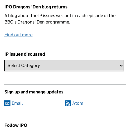
Related content and links
IPO Dragons' Den blog returns
A blog about the IP issues we spot in each episode of the
BBC's Dragons' Den programme.
Find out more
.
IP issues discussed
Sign up and manage updates
Email
Atom
Follow IPO