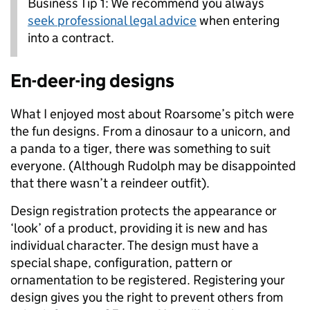
Business Tip 1: We recommend you always
seek professional legal advice
when entering
into a contract.
En-deer-ing designs
What I enjoyed most about Roarsome’s pitch were
the fun designs. From a dinosaur to a unicorn, and
a panda to a tiger, there was something to suit
everyone. (Although Rudolph may be disappointed
that there wasn’t a reindeer outfit).
Design registration protects the appearance or
‘look’ of a product, providing it is new and has
individual character. The design must have a
special shape, configuration, pattern or
ornamentation to be registered. Registering your
design gives you the right to prevent others from