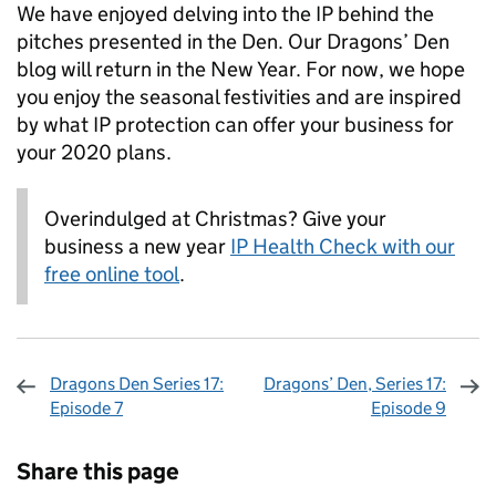
We have enjoyed delving into the IP behind the
pitches presented in the Den. Our Dragons’ Den
blog will return in the New Year. For now, we hope
you enjoy the seasonal festivities and are inspired
by what IP protection can offer your business for
your 2020 plans.
Overindulged at Christmas? Give your
business a new year
IP Health Check with our
free online tool
.
Dragons Den Series 17:
Dragons’ Den, Series 17:
Episode 7
Episode 9
Sharing and comments
Share this page