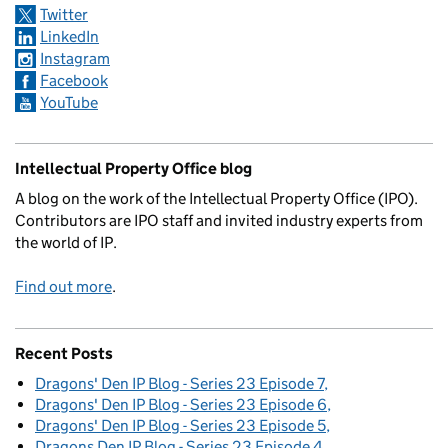
Twitter
LinkedIn
Instagram
Facebook
YouTube
Intellectual Property Office blog
A blog on the work of the Intellectual Property Office (IPO).
Contributors are IPO staff and invited industry experts from
the world of IP.
Find out more
.
Recent Posts
Dragons' Den IP Blog - Series 23 Episode 7
Dragons' Den IP Blog - Series 23 Episode 6
Dragons' Den IP Blog - Series 23 Episode 5
Dragons Den IP Blog - Series 23 Episode 4