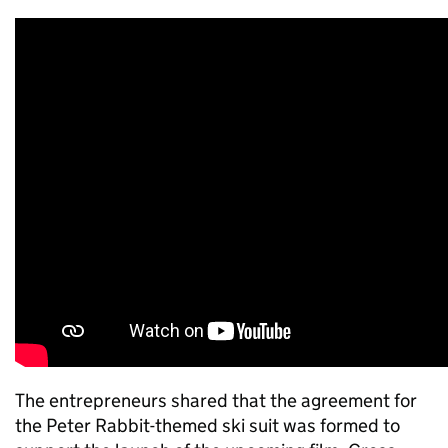
The entrepreneurs shared that the agreement for
the Peter Rabbit-themed ski suit was formed to