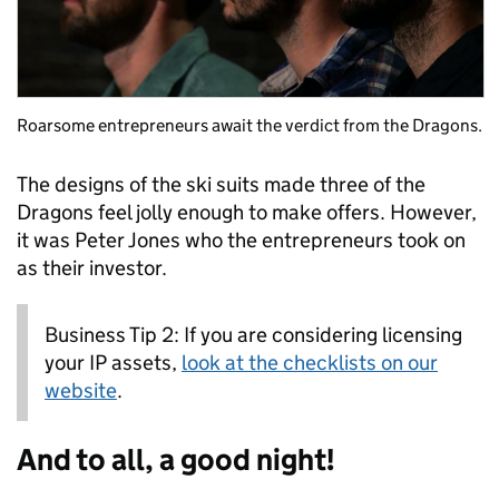
Roarsome entrepreneurs await the verdict from the Dragons.
The designs of the ski suits made three of the
Dragons feel jolly enough to make offers. However,
it was Peter Jones who the entrepreneurs took on
as their investor.
Business Tip 2: If you are considering licensing
your IP assets,
look at the checklists on our
website
.
And to all, a good night!