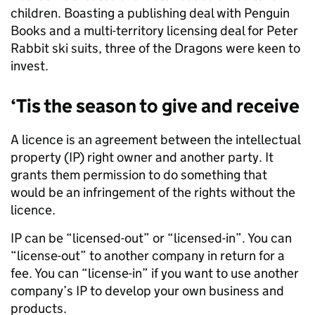
children. Boasting a publishing deal with Penguin
Books and a multi-territory licensing deal for Peter
Rabbit ski suits, three of the Dragons were keen to
invest.
‘Tis the season to give and receive
A licence is an agreement between the intellectual
property (IP) right owner and another party. It
grants them permission to do something that
would be an infringement of the rights without the
licence.
IP can be “licensed-out” or “licensed-in”. You can
“license-out” to another company in return for a
fee. You can “license-in” if you want to use another
company’s IP to develop your own business and
products.