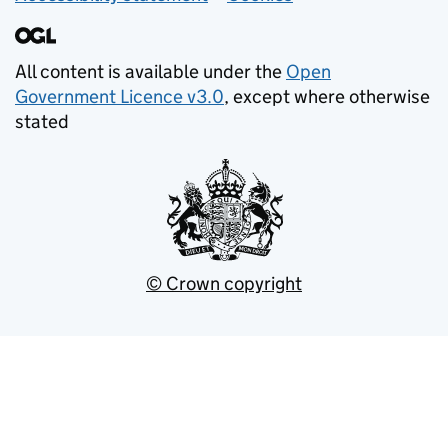
All content is available under the
Open
Government Licence v3.0
, except where otherwise
stated
© Crown copyright