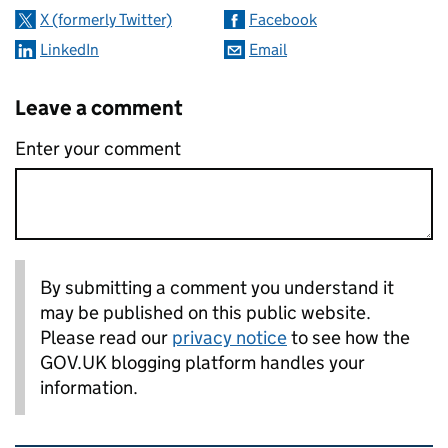
X (formerly Twitter)
Facebook
LinkedIn
Email
Leave a comment
Enter your comment
By submitting a comment you understand it
may be published on this public website.
Please read our
privacy notice
to see how the
GOV.UK blogging platform handles your
information.