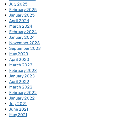
July 2025
February 2025
January 2025
April 2024
March 2024
February 2024
January 2024
November 2023
September 2023
May 2023
April 2023
March 2023
February 2023
January 2023
April 2022
March 2022
February 2022
January 2022
July 2021
June 2021
May 2021