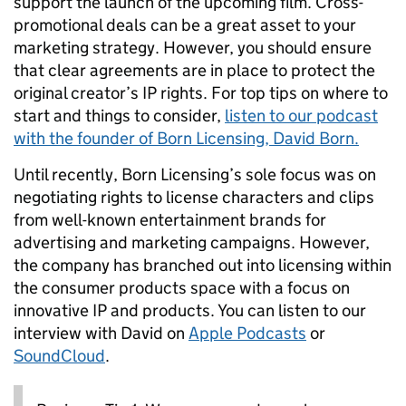
support the launch of the upcoming film. Cross-
promotional deals can be a great asset to your
marketing strategy. However, you should ensure
that clear agreements are in place to protect the
original creator’s IP rights. For top tips on where to
start and things to consider,
listen to our podcast
with the founder of Born Licensing, David Born.
Until recently, Born Licensing’s sole focus was on
negotiating rights to license characters and clips
from well-known entertainment brands for
advertising and marketing campaigns. However,
the company has branched out into licensing within
the consumer products space with a focus on
innovative IP and products. You can listen to our
interview with David on
Apple Podcasts
or
SoundCloud
.