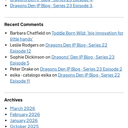
Dragons Den IP Blog - Series 23 Episode 3
Recent Comments
Barbara Chatfield
on
Toddle Born Wild: ‘big innovation for
little hands’
Leslie Rodgers
on
Dragons Den IP Blog - Series 22
Episode 12
Sophie Dickinson
on
Dragons' Den IP Blog - Series 23
Episode 5
Peter Drake
on
Dragons Den IP Blog - Series 23 Episode 2
esika - catalogo esika
on
Dragons Den IP Blog - Series 22
Episode 11
Archives
March 2026
February 2026
January 2026
October 2025