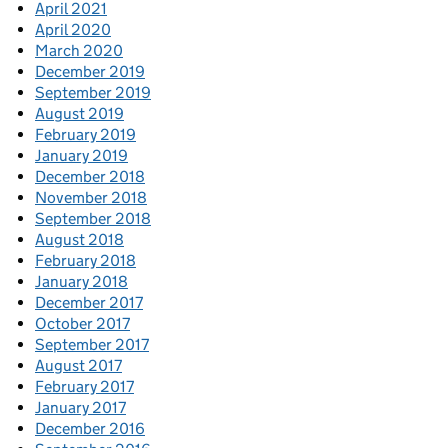
April 2021
April 2020
March 2020
December 2019
September 2019
August 2019
February 2019
January 2019
December 2018
November 2018
September 2018
August 2018
February 2018
January 2018
December 2017
October 2017
September 2017
August 2017
February 2017
January 2017
December 2016