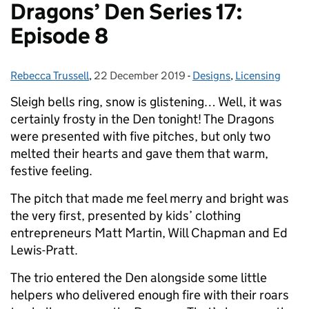
Dragons’ Den Series 17:
Episode 8
Rebecca Trussell
Posted by:
,
22 December 2019
Posted on:
-
Designs
Categories:
,
Licensing
Sleigh bells ring, snow is glistening… Well, it was
certainly frosty in the Den tonight! The Dragons
were presented with five pitches, but only two
melted their hearts and gave them that warm,
festive feeling.
The pitch that made me feel merry and bright was
the very first, presented by kids’ clothing
entrepreneurs Matt Martin, Will Chapman and Ed
Lewis-Pratt.
The trio entered the Den alongside some little
helpers who delivered enough fire with their roars