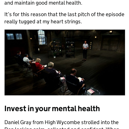
and maintain good mental health.
It’s for this reason that the last pitch of the episode
really tugged at my heart strings.
Invest in your mental health
Daniel Gray from High Wycombe strolled into the