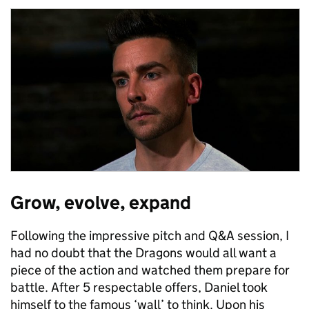
Grow, evolve, expand
Following the impressive pitch and Q&A session, I
had no doubt that the Dragons would all want a
piece of the action and watched them prepare for
battle. After 5 respectable offers, Daniel took
himself to the famous ‘wall’ to think. Upon his