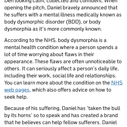
Den looking calm, collected and confident. When
opening the pitch, Daniel bravely announced that
he suffers with a mental illness medically known as
body dysmorphic disorder (BDD), or body
dysmorphia as it’s more commonly known.
According to the NHS, body dysmorphia is a
mental health condition where a person spends a
lot of time worrying about flaws in their
appearance. These flaws are often unnoticeable to
others. It can seriously affect a person’s daily life,
including their work, social life and relationships.
You can learn more about the condition on the
NHS
web pages
, which also offers advice on how to
seek help.
Because of his suffering, Daniel has ‘taken the bull
by its horns’ so to speak and has created a brand
that he believes can help fellow sufferers. Daniel