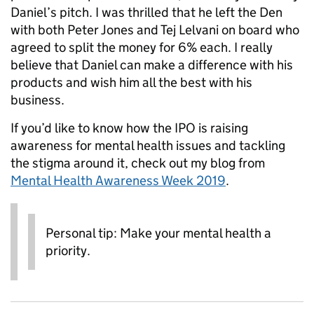
Daniel’s pitch. I was thrilled that he left the Den
with both Peter Jones and Tej Lelvani on board who
agreed to split the money for 6% each. I really
believe that Daniel can make a difference with his
products and wish him all the best with his
business.
If you’d like to know how the IPO is raising
awareness for mental health issues and tackling
the stigma around it, check out my blog from
Mental Health Awareness Week 2019
.
Personal tip: Make your mental health a
priority.