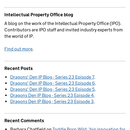
Intellectual Property Office blog
A blog on the work of the Intellectual Property Office (IPO).
Contributors are IPO staff and invited industry experts from
the world of IP.
Find out more
.
Recent Posts
Dragons' Den IP Blog - Series 23 Episode 7
Dragons' Den IP Blog - Series 23 Episode 6
Dragons' Den IP Blog - Series 23 Episode 5
Dragons Den IP Blog - Series 23 Episode 4
Dragons Den IP Blog - Series 23 Episode 3
Recent Comments
Barbara Chatfield
on
Toddle Born Wild: ‘big innovation for