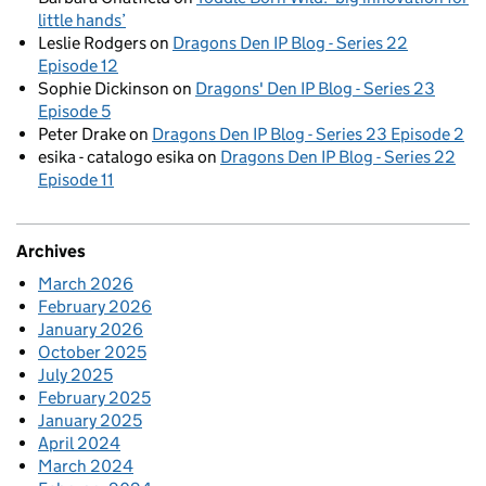
little hands’
Leslie Rodgers
on
Dragons Den IP Blog - Series 22
Episode 12
Sophie Dickinson
on
Dragons' Den IP Blog - Series 23
Episode 5
Peter Drake
on
Dragons Den IP Blog - Series 23 Episode 2
esika - catalogo esika
on
Dragons Den IP Blog - Series 22
Episode 11
Archives
March 2026
February 2026
January 2026
October 2025
July 2025
February 2025
January 2025
April 2024
March 2024