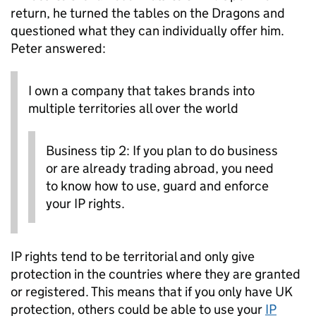
return, he turned the tables on the Dragons and
questioned what they can individually offer him.
Peter answered:
I own a company that takes brands into
multiple territories all over the world
Business tip 2: If you plan to do business
or are already trading abroad, you need
to know how to use, guard and enforce
your IP rights.
IP rights tend to be territorial and only give
protection in the countries where they are granted
or registered. This means that if you only have UK
protection, others could be able to use your
IP