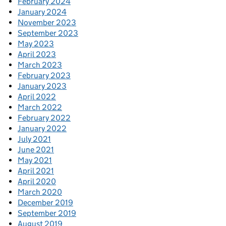
February 2024
January 2024
November 2023
September 2023
May 2023
April 2023
March 2023
February 2023
January 2023
April 2022
March 2022
February 2022
January 2022
July 2021
June 2021
May 2021
April 2021
April 2020
March 2020
December 2019
September 2019
August 2019