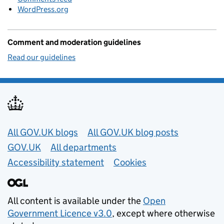
WordPress.org
Comment and moderation guidelines
Read our guidelines
Useful links
All GOV.UK blogs
All GOV.UK blog posts
GOV.UK
All departments
Accessibility statement
Cookies
All content is available under the
Open
Government Licence v3.0
, except where otherwise