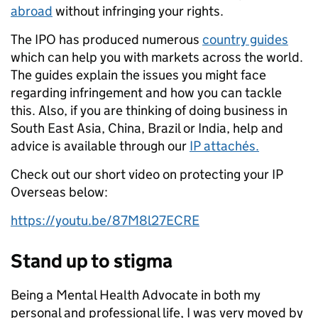
abroad
without infringing your rights.
The IPO has produced numerous
country guides
which can help you with markets across the world.
The guides explain the issues you might face
regarding infringement and how you can tackle
this. Also, if you are thinking of doing business in
South East Asia, China, Brazil or India, help and
advice is available through our
IP attachés.
Check out our short video on protecting your IP
Overseas below:
https://youtu.be/87M8l27ECRE
Stand up to stigma
Being a Mental Health Advocate in both my
personal and professional life, I was very moved by