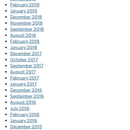
February 2019
January 2019
December 2018
November 2018
September 2018
August 2018
February 2018
January 2018
December 2017
October 2017
September 2017
August 2017
February 2017
January 2017
December 2016
September 2016
August 2016
July 2016
February 2016
January 2016
December 2015