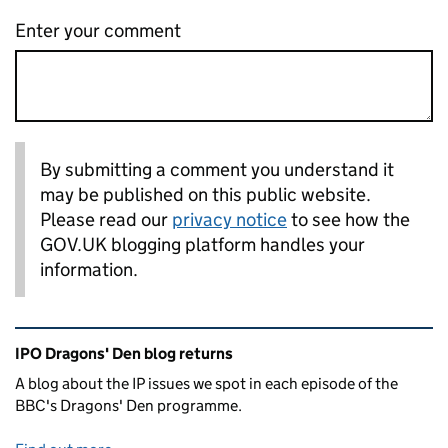
Enter your comment
By submitting a comment you understand it
may be published on this public website.
Please read our
privacy notice
to see how the
GOV.UK blogging platform handles your
information.
Related content and links
IPO Dragons' Den blog returns
A blog about the IP issues we spot in each episode of the
BBC's Dragons' Den programme.