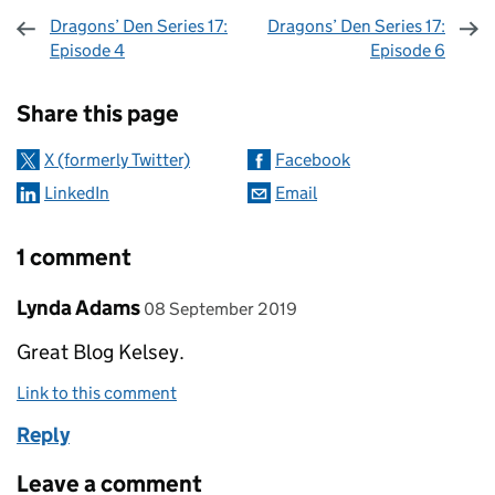
Dragons’ Den Series 17:
Dragons’ Den Series 17:
Episode 4
Episode 6
Sharing and comments
Share this page
X (formerly Twitter)
Facebook
LinkedIn
Email
1 comment
Comment by
posted on
Lynda Adams
08 September 2019
Great Blog Kelsey.
Link to this comment
Reply
Leave a comment