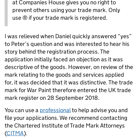
at Companies House gives you no right to
prevent others using your trade mark. Only
use ® if your trade mark is registered.
I was relieved when Daniel quickly answered “yes”
to Peter’s question and was interested to hear his
story behind the registration process. The
application initially faced an objection as it was
descriptive of the goods. However, on review of the
mark relating to the goods and services applied
for, it was decided that it was distinctive. The trade
mark for War Paint therefore entered the UK trade
mark register on 28 September 2018.
You can use a
professional
to help advise you and
file your applications. We recommend contacting
the Chartered Institute of Trade Mark Attorneys
(
CITMA
).