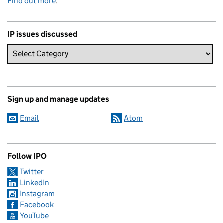
Find out more
.
IP issues discussed
Sign up and manage updates
Email
Atom
Follow IPO
Twitter
LinkedIn
Instagram
Facebook
YouTube