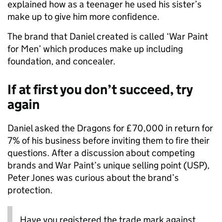
explained how as a teenager he used his sister’s
make up to give him more confidence.
The brand that Daniel created is called ‘War Paint
for Men’ which produces make up including
foundation, and concealer.
If at first you don’t succeed, try
again
Daniel asked the Dragons for £70,000 in return for
7% of his business before inviting them to fire their
questions. After a discussion about competing
brands and War Paint’s unique selling point (USP),
Peter Jones was curious about the brand’s
protection.
Have you registered the trade mark against