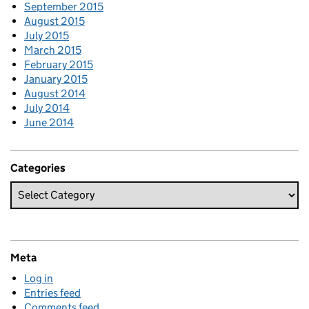
September 2015
August 2015
July 2015
March 2015
February 2015
January 2015
August 2014
July 2014
June 2014
Categories
Meta
Log in
Entries feed
Comments feed