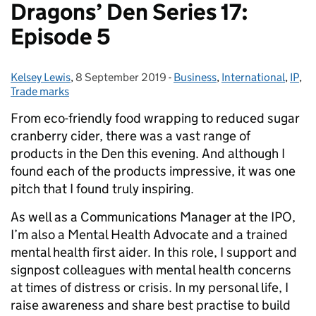
Dragons’ Den Series 17:
Episode 5
Kelsey Lewis
Posted by:
,
8 September 2019
Posted on:
-
Business
Categories:
,
International
,
IP
,
Trade marks
From eco-friendly food wrapping to reduced sugar
cranberry cider, there was a vast range of
products in the Den this evening.
And although I
found each of the products impressive, it was one
pitch that I found truly inspiring.
As well as a Communications Manager at the IPO,
I’m also a Mental Health Advocate and a trained
mental health first aider. In this role, I support and
signpost colleagues with mental health concerns
at times of distress or crisis. In my personal life, I
raise awareness and share best practise to build