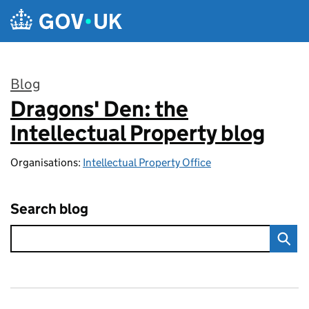
Skip to main content
Blog
Dragons' Den: the
:
Intellectual Property blog
Organisations:
Intellectual Property Office
Search blog