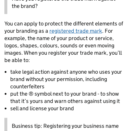
the brand?
You can apply to protect the different elements of
your branding as a
registered trade mark
. For
example, the name of your product or service,
logos, shapes, colours, sounds or even moving
images. When you register your trade mark, you’ll
be able to:
take legal action against anyone who uses your
brand without your permission, including
counterfeiters
put the ® symbol next to your brand - to show
that it’s yours and warn others against using it
sell and license your brand
Business tip: Registering your business name