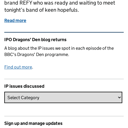
brand REFY who was ready and waiting to meet
tonight’s band of keen hopefuls.
Read more
of Dragons Den IP Blog - Series 23 Episode 1
Related content and links
IPO Dragons' Den blog returns
A blog about the IP issues we spot in each episode of the
BBC's Dragons' Den programme.
Find out more
.
IP issues discussed
Sign up and manage updates