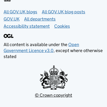
Useful links
All GOV.UK blogs
All GOV.UK blog posts
GOV.UK
All departments
Accessibility statement
Cookies
All content is available under the
Open
Government Licence v3.0
, except where otherwise
stated
© Crown copyright