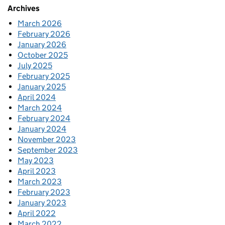
Archives
March 2026
February 2026
January 2026
October 2025
July 2025
February 2025
January 2025
April 2024
March 2024
February 2024
January 2024
November 2023
September 2023
May 2023
April 2023
March 2023
February 2023
January 2023
April 2022
March 2022