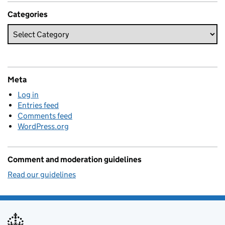
Categories
Meta
Log in
Entries feed
Comments feed
WordPress.org
Comment and moderation guidelines
Read our guidelines