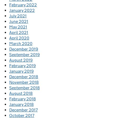
February 2022
January 2022
July 2021
June 2021
May 2021
April 2021
April 2020
March 2020
December 2019
September 2019
August 2019
February 2019
January 2019
December 2018
November 2018
September 2018
August 2018
February 2018
January 2018
December 2017
October 2017