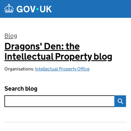
Skip to main content
Blog
Dragons' Den: the
:
Intellectual Property blog
Organisations:
Intellectual Property Office
Search blog