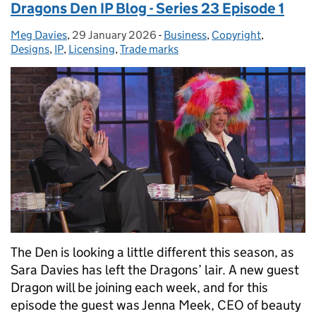
Dragons Den IP Blog - Series 23 Episode 1
Meg Davies
Posted by:
,
29 January 2026
Posted on:
-
Business
Categories:
,
Copyright
,
Designs
,
IP
,
Licensing
,
Trade marks
The Den is looking a little different this season, as
Sara Davies has left the Dragons’ lair. A new guest
Dragon will be joining each week, and for this
episode the guest was Jenna Meek, CEO of beauty