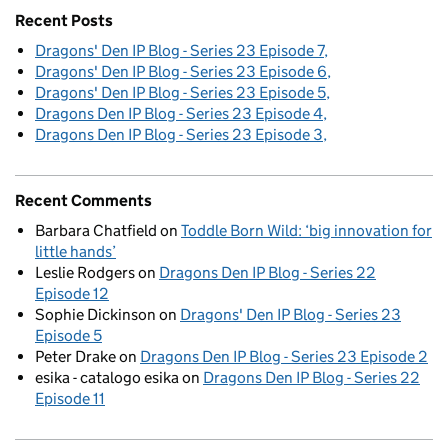
Recent Posts
Dragons' Den IP Blog - Series 23 Episode 7
Dragons' Den IP Blog - Series 23 Episode 6
Dragons' Den IP Blog - Series 23 Episode 5
Dragons Den IP Blog - Series 23 Episode 4
Dragons Den IP Blog - Series 23 Episode 3
Recent Comments
Barbara Chatfield
on
Toddle Born Wild: ‘big innovation for
little hands’
Leslie Rodgers
on
Dragons Den IP Blog - Series 22
Episode 12
Sophie Dickinson
on
Dragons' Den IP Blog - Series 23
Episode 5
Peter Drake
on
Dragons Den IP Blog - Series 23 Episode 2
esika - catalogo esika
on
Dragons Den IP Blog - Series 22
Episode 11