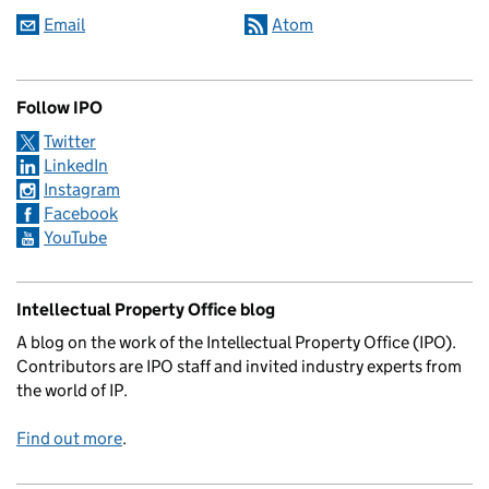
Email
Atom
Follow IPO
Twitter
LinkedIn
Instagram
Facebook
YouTube
Intellectual Property Office blog
A blog on the work of the Intellectual Property Office (IPO).
Contributors are IPO staff and invited industry experts from
the world of IP.
Find out more
.