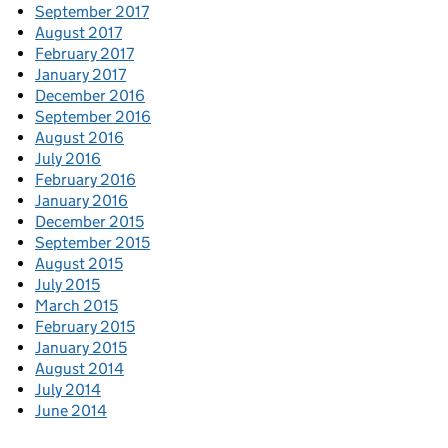
September 2017
August 2017
February 2017
January 2017
December 2016
September 2016
August 2016
July 2016
February 2016
January 2016
December 2015
September 2015
August 2015
July 2015
March 2015
February 2015
January 2015
August 2014
July 2014
June 2014