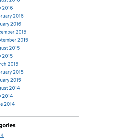
y 2016
ruary 2016
uary 2016
cember 2015
ptember 2015
ust 2015
y 2015
rch 2015
ruary 2015
uary 2015
gust 2014
y 2014
e 2014
gories
14