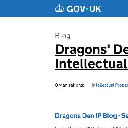
Skip to main content
Blog
Dragons' De
:
Intellectua
Organisations:
Intellectual Prope
Dragons Den IP Blog - S