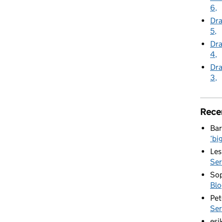
6
Dra
5
Dra
4
Dra
3
Rece
Bar
‘bi
Les
Ser
Sop
Blo
Pet
Ser
esi