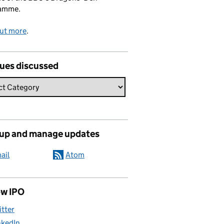
amme.
out more
.
sues discussed
 up and manage updates
ail
Atom
ow IPO
itter
nkedIn