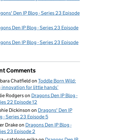
gons' Den IP Blog - Series 23 Episode
gons Den IP Blog - Series 23 Episode
gons Den IP Blog - Series 23 Episode
nt Comments
bara Chatfield
on
Toddle Born Wild:
g innovation for little hands’
lie Rodgers
on
Dragons Den IP Blog -
ies 22 Episode 12
hie Dickinson
on
Dragons' Den IP
g - Series 23 Episode 5
er Drake
on
Dragons Den IP Blog -
ies 23 Episode 2
ka - catalogo esika
on
Dragons Den IP