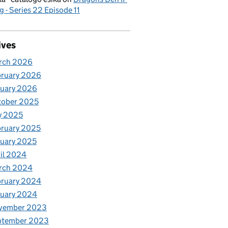
g - Series 22 Episode 11
ives
rch 2026
bruary 2026
nuary 2026
tober 2025
y 2025
ruary 2025
uary 2025
il 2024
rch 2024
bruary 2024
nuary 2024
vember 2023
ptember 2023