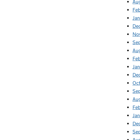
Au
Feb
Jan
De
No
Se
Au
Feb
Jan
De
Oct
Se
Aug
Feb
Jan
De
Se
Au