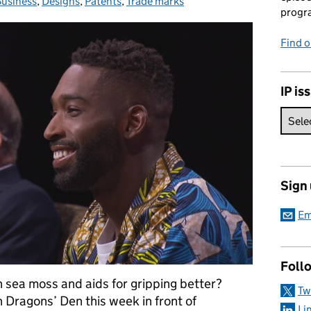
usiness
Categories:
,
Designs
,
Patents
,
Trade marks
progr
Find 
IP is
Sign
Em
Foll
sea moss and aids for gripping better?
Tw
n Dragons’ Den this week in front of
Li