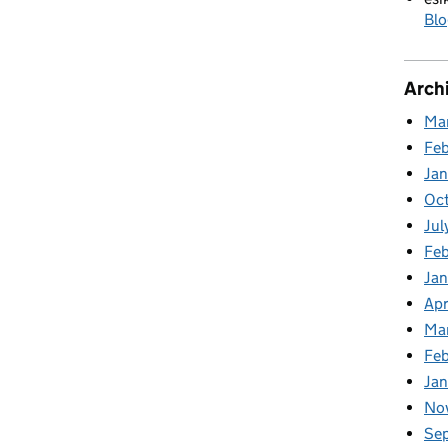
Blo
Arch
Ma
Fe
Ja
Oc
Jul
Feb
Jan
Apr
Ma
Fe
Ja
No
Se