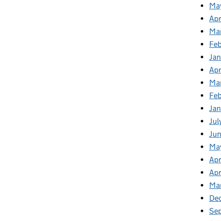
Ma
Apr
Ma
Fe
Ja
Apr
Ma
Fe
Ja
Jul
Jun
Ma
Apr
Apr
Ma
De
Se