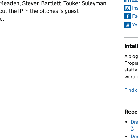
Meaden, Steven Bartlett, Touker Suleyman
In
ut the IP in the pitches is guest
Fa
re.
Yo
Series 23 Episode 4
Intel
A blog
Proper
staff 
world 
Find 
Rece
Dra
7
Dra