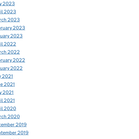
y 2023
il 2023
rch 2023
bruary 2023
nuary 2023
il 2022
rch 2022
bruary 2022
nuary 2022
y 2021
e 2021
y 2021
il 2021
il 2020
rch 2020
cember 2019
ptember 2019