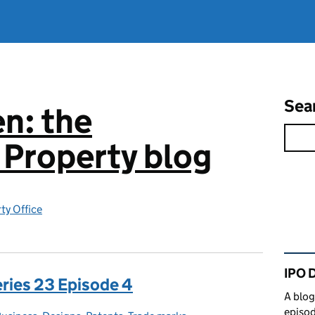
Sea
n: the
l Property blog
rty Office
Rel
IPO 
eries 23 Episode 4
A blog
episod