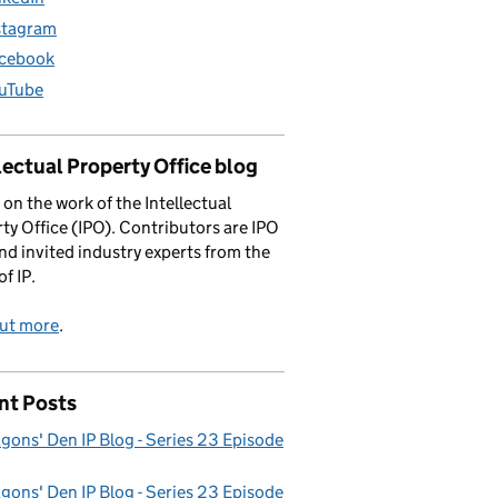
stagram
cebook
uTube
lectual Property Office blog
 on the work of the Intellectual
ty Office (IPO). Contributors are IPO
and invited industry experts from the
of IP.
out more
.
nt Posts
gons' Den IP Blog - Series 23 Episode
gons' Den IP Blog - Series 23 Episode