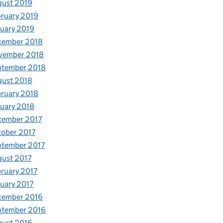
gust 2019
ruary 2019
uary 2019
cember 2018
vember 2018
ptember 2018
gust 2018
ruary 2018
uary 2018
cember 2017
ober 2017
ptember 2017
ust 2017
ruary 2017
uary 2017
cember 2016
ptember 2016
gust 2016