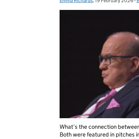
Emma Richards
Posted by:
,
19 February 2026
Posted on:
-
B
What’s the connection between 
Both were featured in pitches i