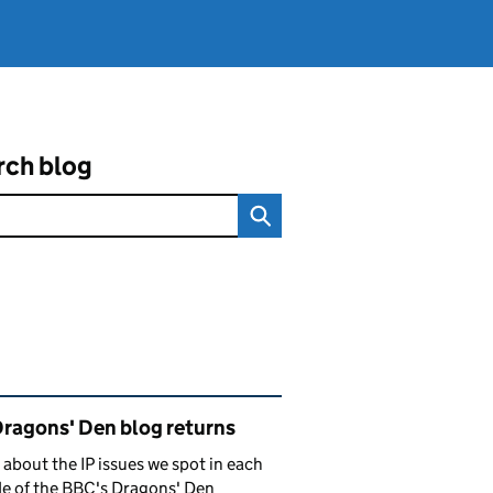
rch blog
ated content and links
Dragons' Den blog returns
 about the IP issues we spot in each
e of the BBC's Dragons' Den