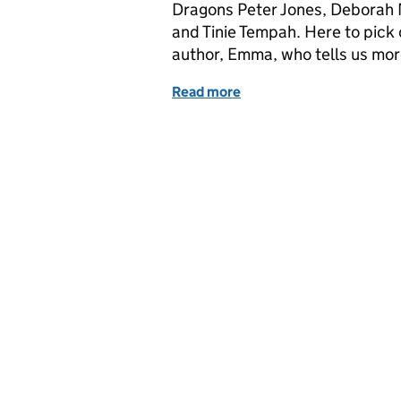
Dragons Peter Jones, Deborah 
and Tinie Tempah. Here to pick o
author, Emma, who tells us mo
Read more
of Dragons Den IP Blog - 