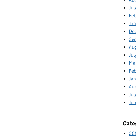
Jul
Feb
Jan
De
Se
Aug
Jul
Ma
Feb
Jan
Au
Jul
Jun
Cate
20