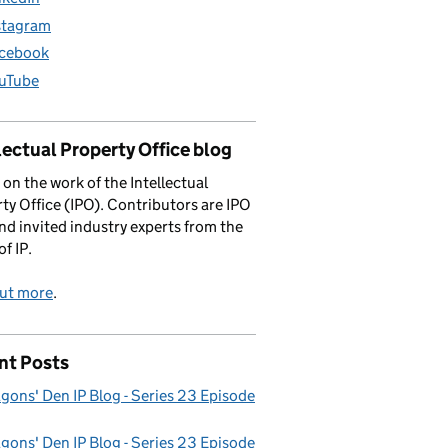
stagram
cebook
uTube
lectual Property Office blog
 on the work of the Intellectual
ty Office (IPO). Contributors are IPO
and invited industry experts from the
of IP.
out more
.
nt Posts
gons' Den IP Blog - Series 23 Episode
gons' Den IP Blog - Series 23 Episode