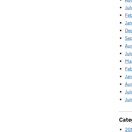
Jul
Feb
Jan
De
Se
Aug
Jul
Ma
Feb
Jan
Au
Jul
Jun
Cate
20