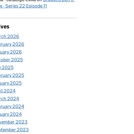
g - Series 22 Episode 11
ives
rch 2026
bruary 2026
nuary 2026
tober 2025
y 2025
ruary 2025
uary 2025
il 2024
rch 2024
bruary 2024
nuary 2024
vember 2023
ptember 2023