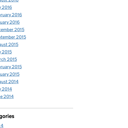
y 2016
ruary 2016
uary 2016
cember 2015
ptember 2015
ust 2015
y 2015
rch 2015
ruary 2015
uary 2015
gust 2014
y 2014
e 2014
gories
14