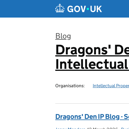
Skip to main content
Blog
Dragons' De
:
Intellectua
Organisations:
Intellectual Prope
Dragons' Den IP Blog - S