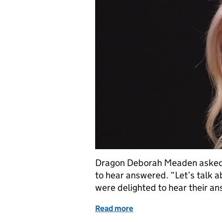
Dragon Deborah Meaden asked 
to hear answered. “Let’s talk a
were delighted to hear their an
Read more
of Dragons Den IP Blog - 