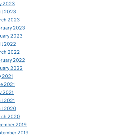
y 2023
il 2023
rch 2023
bruary 2023
nuary 2023
il 2022
rch 2022
bruary 2022
nuary 2022
y 2021
e 2021
y 2021
il 2021
il 2020
rch 2020
cember 2019
ptember 2019