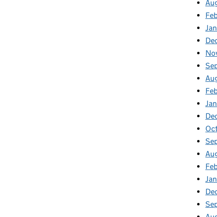
Au
Feb
Jan
De
No
Se
Au
Feb
Jan
De
Oct
Se
Aug
Feb
Jan
De
Se
Au