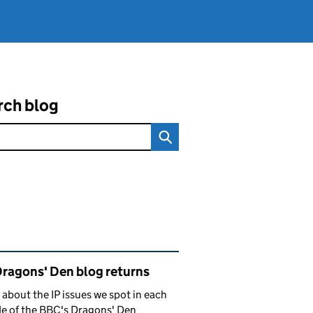
rch blog
ated content and links
Dragons' Den blog returns
 about the IP issues we spot in each
e of the BBC's Dragons' Den