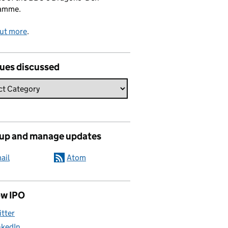
amme.
out more
.
sues discussed
 up and manage updates
ail
Atom
ow IPO
itter
nkedIn