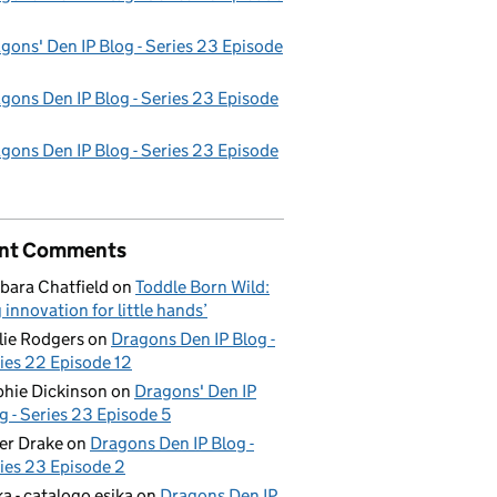
gons' Den IP Blog - Series 23 Episode
gons Den IP Blog - Series 23 Episode
gons Den IP Blog - Series 23 Episode
nt Comments
bara Chatfield
on
Toddle Born Wild:
g innovation for little hands’
lie Rodgers
on
Dragons Den IP Blog -
ies 22 Episode 12
hie Dickinson
on
Dragons' Den IP
g - Series 23 Episode 5
er Drake
on
Dragons Den IP Blog -
ies 23 Episode 2
ka - catalogo esika
on
Dragons Den IP