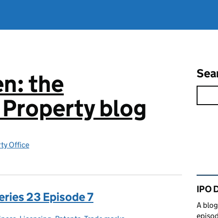
Sea
n: the
l Property blog
rty Office
Rel
IPO 
eries 23 Episode 7
A blog
episod