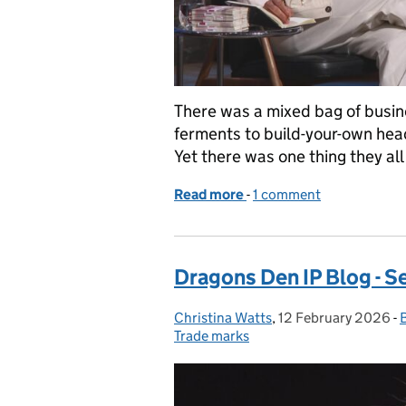
There was a mixed bag of busine
ferments to build-your-own head
Yet there was one thing they al
Read more
-
of Dragons' Den IP Blog -
1 comment
Dragons Den IP Blog - S
Christina Watts
Posted by:
,
12 February 2026
Posted on:
-
Trade marks