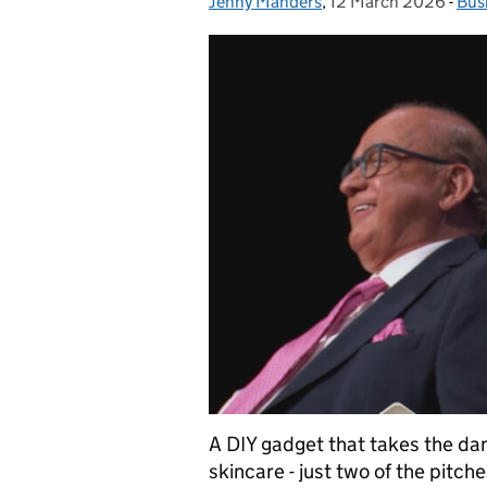
Jenny Manders
Posted by:
,
12 March 2026
Posted on:
-
Bus
Cat
A DIY gadget that takes the dang
skincare - just two of the pitc