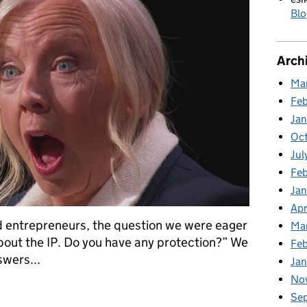
Blo
Arch
Ma
Fe
Ja
Oc
Jul
Feb
Jan
Apr
entrepreneurs, the question we were eager
Ma
bout the IP. Do you have any protection?” We
Fe
swers...
Ja
No
Series 23 Episode 3
Se