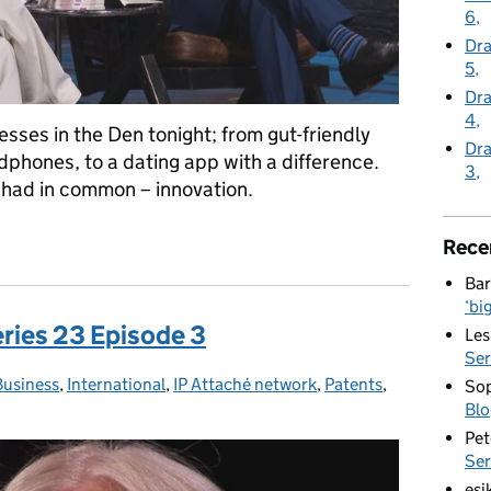
6
Dra
5
Dra
4
sses in the Den tonight; from gut-friendly
Dra
phones, to a dating app with a difference.
3
l had in common – innovation.
 Series 23 Episode 5
Rece
Bar
‘bi
eries 23 Episode 3
Les
Ser
Business
Categories:
,
International
,
IP Attaché network
,
Patents
,
Sop
Blo
Pet
Ser
esi