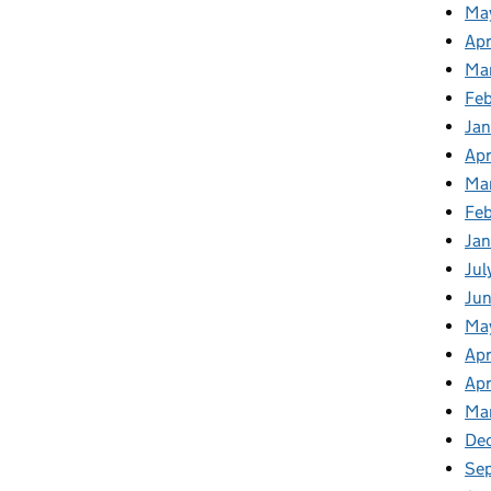
Ma
Apr
Ma
Fe
Ja
Apr
Ma
Fe
Ja
Jul
Jun
Ma
Apr
Apr
Ma
De
Se