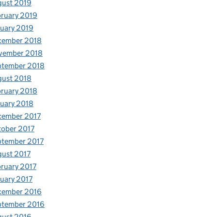
gust 2019
ruary 2019
uary 2019
cember 2018
vember 2018
ptember 2018
gust 2018
ruary 2018
uary 2018
cember 2017
ober 2017
ptember 2017
ust 2017
ruary 2017
uary 2017
cember 2016
ptember 2016
gust 2016