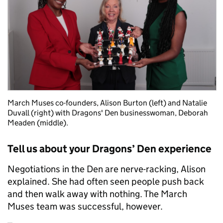
March Muses co-founders, Alison Burton (left) and Natalie
Duvall (right) with Dragons' Den businesswoman, Deborah
Meaden (middle).
Tell us about your Dragons’ Den experience
Negotiations in the Den are nerve-racking, Alison
explained. She had often seen people push back
and then walk away with nothing. The March
Muses team was successful, however.