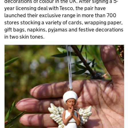
decorations of colour in the UK. After signing a 5-
year licensing deal with Tesco, the pair have
launched their exclusive range in more than 700
stores stocking a variety of cards, wrapping paper,
gift bags, napkins, pyjamas and festive decorations
in two skin tones.