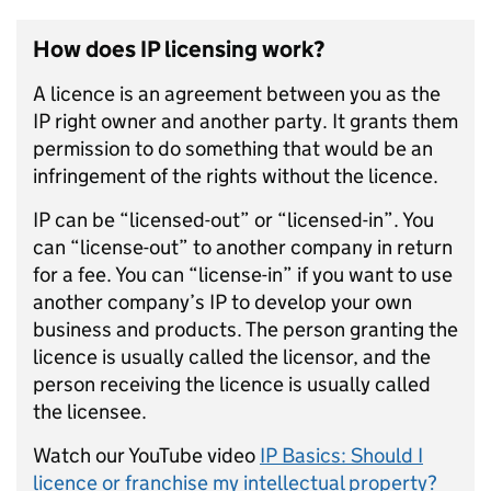
How does IP licensing work?
A licence is an agreement between you as the
IP right owner and another party. It grants them
permission to do something that would be an
infringement of the rights without the licence.
IP can be “licensed-out” or “licensed-in”. You
can “license-out” to another company in return
for a fee. You can “license-in” if you want to use
another company’s IP to develop your own
business and products. The person granting the
licence is usually called the licensor, and the
person receiving the licence is usually called
the licensee.
Watch our YouTube video
IP Basics: Should I
licence or franchise my intellectual property?