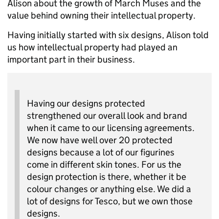
Alison about the growth of March Muses and the
value behind owning their intellectual property.
Having initially started with six designs, Alison told
us how intellectual property had played an
important part in their business.
Having our designs protected
strengthened our overall look and brand
when it came to our licensing agreements.
We now have well over 20 protected
designs because a lot of our figurines
come in different skin tones. For us the
design protection is there, whether it be
colour changes or anything else. We did a
lot of designs for Tesco, but we own those
designs.