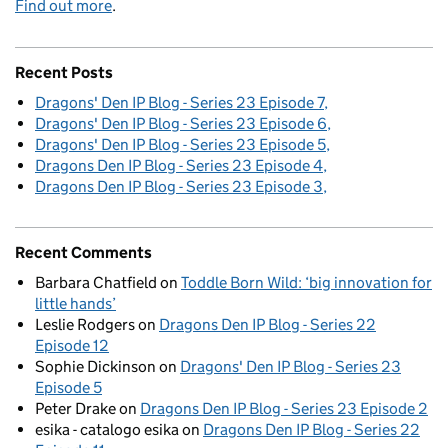
Find out more
.
Recent Posts
Dragons' Den IP Blog - Series 23 Episode 7
Dragons' Den IP Blog - Series 23 Episode 6
Dragons' Den IP Blog - Series 23 Episode 5
Dragons Den IP Blog - Series 23 Episode 4
Dragons Den IP Blog - Series 23 Episode 3
Recent Comments
Barbara Chatfield
on
Toddle Born Wild: ‘big innovation for
little hands’
Leslie Rodgers
on
Dragons Den IP Blog - Series 22
Episode 12
Sophie Dickinson
on
Dragons' Den IP Blog - Series 23
Episode 5
Peter Drake
on
Dragons Den IP Blog - Series 23 Episode 2
esika - catalogo esika
on
Dragons Den IP Blog - Series 22