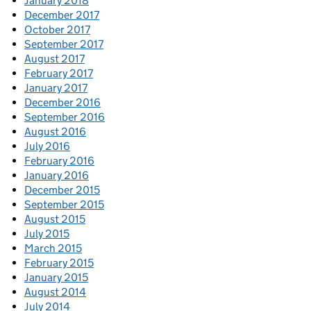
January 2018
December 2017
October 2017
September 2017
August 2017
February 2017
January 2017
December 2016
September 2016
August 2016
July 2016
February 2016
January 2016
December 2015
September 2015
August 2015
July 2015
March 2015
February 2015
January 2015
August 2014
July 2014