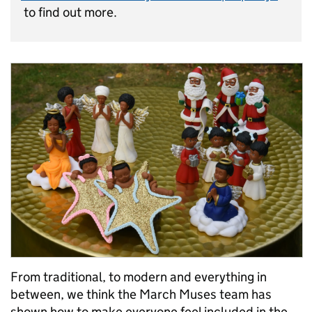
to find out more.
From traditional, to modern and everything in
between, we think the March Muses team has
shown how to make everyone feel included in the