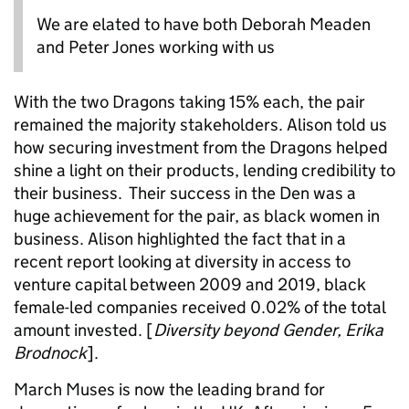
We are elated to have both Deborah Meaden
and Peter Jones working with us
With the two Dragons taking 15% each, the pair
remained the majority stakeholders. Alison told us
how securing investment from the Dragons helped
shine a light on their products, lending credibility to
their business. Their success in the Den was a
huge achievement for the pair, as black women in
business. Alison highlighted the fact that in a
recent report looking at diversity in access to
venture capital between 2009 and 2019, black
female-led companies received 0.02% of the total
amount invested. [
Diversity beyond Gender, Erika
Brodnock
].
March Muses is now the leading brand for