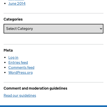
June 2014
Categories
Meta
Log in
Entries feed
Comments feed
WordPress.org
Comment and moderation guidelines
Read our guidelines