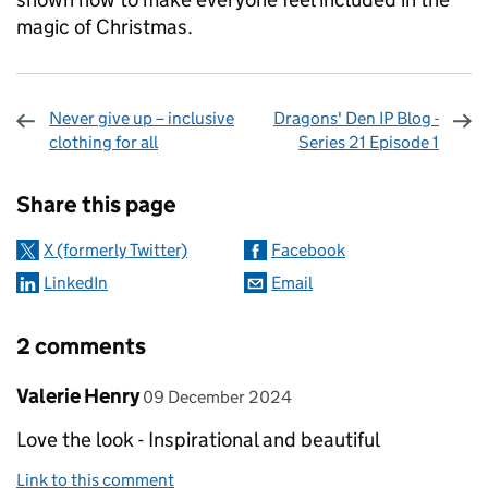
magic of Christmas.
Never give up – inclusive
Dragons' Den IP Blog -
clothing for all
Series 21 Episode 1
Sharing and comments
Share this page
X (formerly Twitter)
Facebook
LinkedIn
Email
2 comments
Comment by
posted on
Valerie Henry
09 December 2024
Love the look - Inspirational and beautiful
Link to this comment