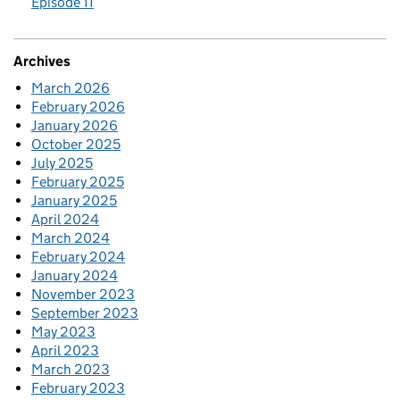
Episode 11
Archives
March 2026
February 2026
January 2026
October 2025
July 2025
February 2025
January 2025
April 2024
March 2024
February 2024
January 2024
November 2023
September 2023
May 2023
April 2023
March 2023
February 2023