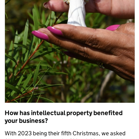
How has intellectual property benefited
your business?
With 2023 being their fifth Christmas, we asked