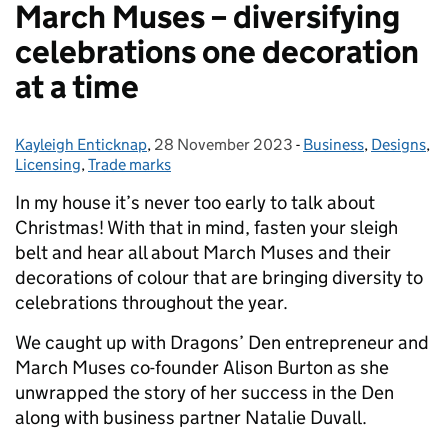
March Muses – diversifying
celebrations one decoration
at a time
Kayleigh Enticknap
Posted by:
,
28 November 2023
Posted on:
-
Business
Categories:
,
Designs
,
Licensing
,
Trade marks
In my house it’s never too early to talk about
Christmas! With that in mind, fasten your sleigh
belt and hear all about March Muses and their
decorations of colour that are bringing diversity to
celebrations throughout the year.
We caught up with Dragons’ Den entrepreneur and
March Muses co-founder Alison Burton as she
unwrapped the story of her success in the Den
along with business partner Natalie Duvall.