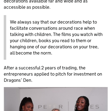
decorations available far and wide and as
accessible as possible.
We always say that our decorations help to
facilitate conversations around race when
talking with children. The films you watch with
your children, books you read to them or
hanging one of our decorations on your tree,
all become the norm.
After a successful 2 years of trading, the
entrepreneurs applied to pitch for investment on
Dragons’ Den.