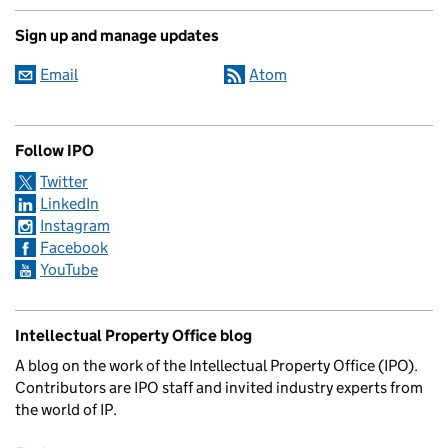
Sign up and manage updates
Email
Atom
Follow IPO
Twitter
LinkedIn
Instagram
Facebook
YouTube
Intellectual Property Office blog
A blog on the work of the Intellectual Property Office (IPO).
Contributors are IPO staff and invited industry experts from
the world of IP.