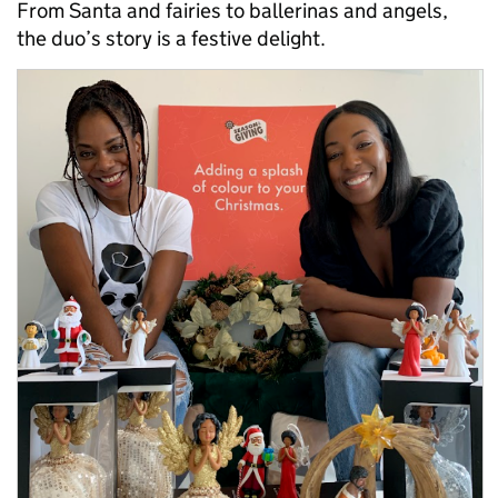
From Santa and fairies to ballerinas and angels,
the duo’s story is a festive delight.