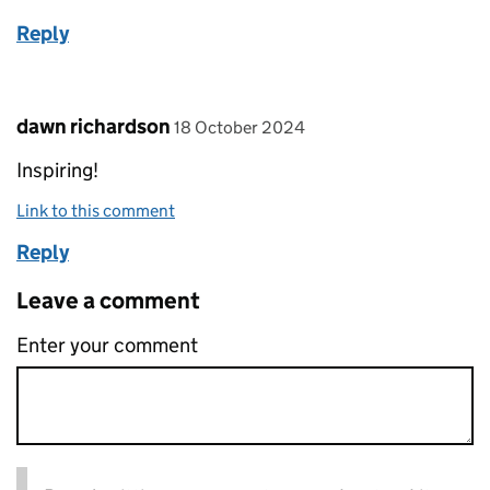
Reply
Comment by
posted on
dawn richardson
18 October 2024
Inspiring!
Link to this comment
Reply
Leave a comment
Enter your comment