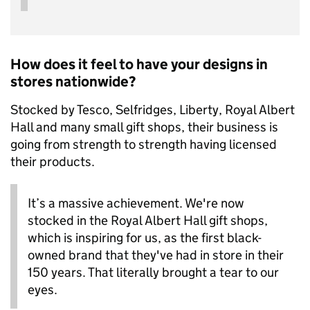
How does it feel to have your designs in
stores nationwide?
Stocked by Tesco, Selfridges, Liberty, Royal Albert
Hall and many small gift shops, their business is
going from strength to strength having licensed
their products.
It’s a massive achievement. We're now
stocked in the Royal Albert Hall gift shops,
which is inspiring for us, as the first black-
owned brand that they've had in store in their
150 years. That literally brought a tear to our
eyes.