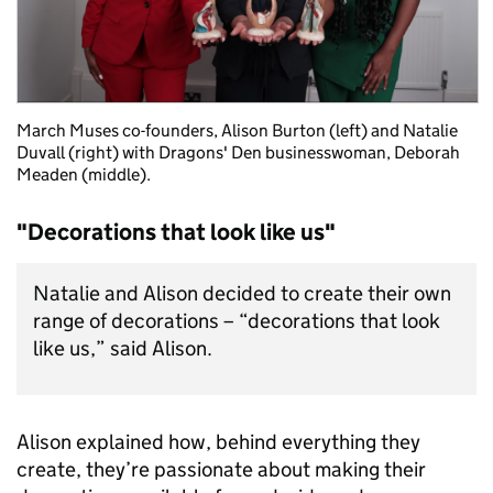
March Muses co-founders, Alison Burton (left) and Natalie
Duvall (right) with Dragons' Den businesswoman, Deborah
Meaden (middle).
"Decorations that look like us"
Natalie and Alison decided to create their own
range of decorations – “decorations that look
like us,” said Alison.
Alison explained how, behind everything they
create, they’re passionate about making their