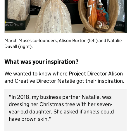
March Muses co-founders, Alison Burton (left) and Natalie
Duvall (right).
What was your inspiration?
We wanted to know where Project Director Alison
and Creative Director Natalie got their inspiration.
"In 2018, my business partner Natalie, was
dressing her Christmas tree with her seven-
year-old daughter. She asked if angels could
have brown skin."