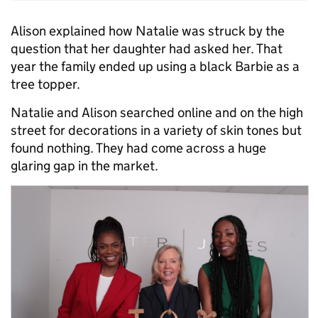
Alison explained how Natalie was struck by the
question that her daughter had asked her. That
year the family ended up using a black Barbie as a
tree topper.
Natalie and Alison searched online and on the high
street for decorations in a variety of skin tones but
found nothing. They had come across a huge
glaring gap in the market.