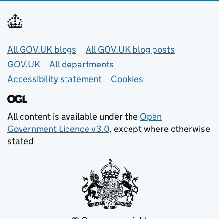
Useful links
All GOV.UK blogs
All GOV.UK blog posts
GOV.UK
All departments
Accessibility statement
Cookies
All content is available under the
Open
Government Licence v3.0
, except where otherwise
stated