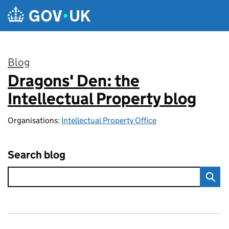
Skip to main content
Blog
Dragons' Den: the
:
Intellectual Property blog
Organisations:
Intellectual Property Office
Search blog