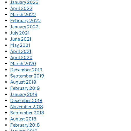
January 2023
April 2022
March 2022
February 2022
January 2022
July 2021
June 2021
May 2021
April 2021
April 2020
March 2020
December 2019
September 2019
August 2019
February 2019
January 2019
December 2018
November 2018
September 2018
August 2018
February 2018