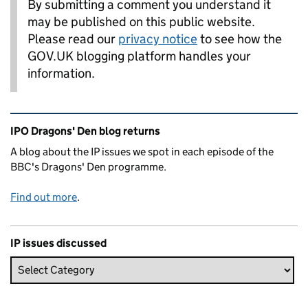
By submitting a comment you understand it
may be published on this public website.
Please read our
privacy notice
to see how the
GOV.UK blogging platform handles your
information.
Related content and links
IPO Dragons' Den blog returns
A blog about the IP issues we spot in each episode of the
BBC's Dragons' Den programme.
Find out more
.
IP issues discussed