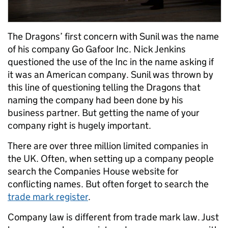
The Dragons’ first concern with Sunil was the name
of his company Go Gafoor Inc. Nick Jenkins
questioned the use of the Inc in the name asking if
it was an American company. Sunil was thrown by
this line of questioning telling the Dragons that
naming the company had been done by his
business partner. But getting the name of your
company right is hugely important.
There are over three million limited companies in
the UK. Often, when setting up a company people
search the Companies House website for
conflicting names. But often forget to search the
trade mark register
.
Company law is different from trade mark law. Just