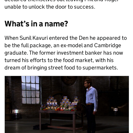
unable to unlock the door to success.
What’s in a name?
When Sunil Kavuri entered the Den he appeared to
be the full package, an ex-model and Cambridge
graduate. The former investment banker has now
turned his efforts to the food market, with his
dream of bringing street food to supermarkets.