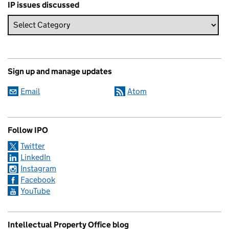
IP issues discussed
Sign up and manage updates
Email
Atom
Follow IPO
Twitter
LinkedIn
Instagram
Facebook
YouTube
Intellectual Property Office blog