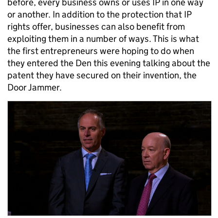
before, every business owns or uses IP in one way
or another. In addition to the protection that IP
rights offer, businesses can also benefit from
exploiting them in a number of ways. This is what
the first entrepreneurs were hoping to do when
they entered the Den this evening talking about the
patent they have secured on their invention, the
Door Jammer.