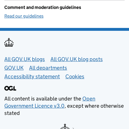
Comment and moderation guidelines
Read our guidelines
Useful links
All GOV.UK blogs
All GOV.UK blog posts
GOV.UK
All departments
Accessibility statement
Cookies
All content is available under the
Open
Government Licence v3.0
, except where otherwise
stated