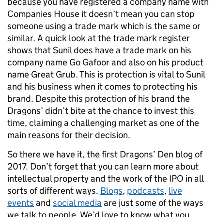
because you have registered a company name with
Companies House it doesn’t mean you can stop
someone using a trade mark which is the same or
similar. A quick look at the trade mark register
shows that Sunil does have a trade mark on his
company name Go Gafoor and also on his product
name Great Grub. This is protection is vital to Sunil
and his business when it comes to protecting his
brand. Despite this protection of his brand the
Dragons’ didn’t bite at the chance to invest this
time, claiming a challenging market as one of the
main reasons for their decision.
So there we have it, the first Dragons’ Den blog of
2017. Don’t forget that you can learn more about
intellectual property and the work of the IPO in all
sorts of different ways.
Blogs
,
podcasts
,
live
events
and
social media
are just some of the ways
we talk to people. We’d love to know what you