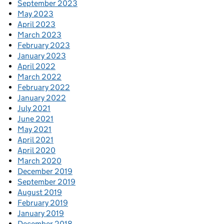
September 2023
May 2023
April 2023
March 2023
February 2023
January 2023
April 2022
March 2022
February 2022
January 2022
July 2021
June 2021
May 2021
April 2021
April 2020
March 2020
December 2019
September 2019
August 2019
February 2019
January 2019
December 2018