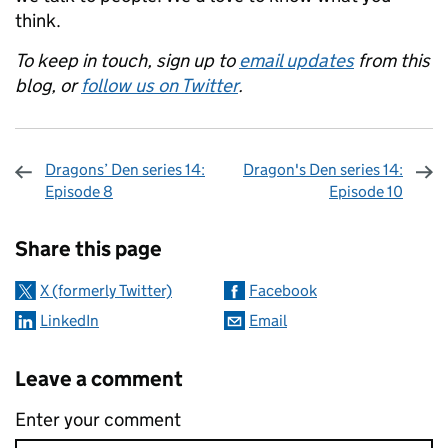
think.
To keep in touch, sign up to
email updates
from this
blog, or
follow us on Twitter
.
Dragons’ Den series 14:
Dragon's Den series 14:
Episode 8
Episode 10
Sharing and comments
Share this page
X (formerly Twitter)
Facebook
LinkedIn
Email
Leave a comment
Enter your comment