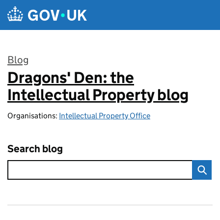
Skip to main content
Blog
Dragons' Den: the
:
Intellectual Property blog
Organisations:
Intellectual Property Office
Search blog