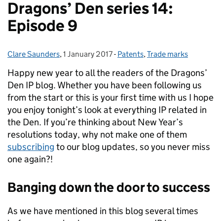
Dragons’ Den series 14:
Episode 9
Clare Saunders
Posted by:
,
1 January 2017
Posted on:
-
Patents
Categories:
,
Trade marks
Happy new year to all the readers of the Dragons’
Den IP blog.
Whether you have been following us
from the start or this is your first time with us I hope
you enjoy tonight’s look at everything IP related in
the Den. If you’re thinking about New Year’s
resolutions today, why not make one of them
subscribing
to our blog updates, so you never miss
one again?!
Banging down the door to success
As we have mentioned in this blog several times