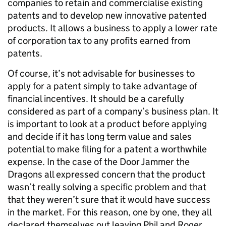
companies to retain and commercialise existing
patents and to develop new innovative patented
products. It allows a business to apply a lower rate
of corporation tax to any profits earned from
patents.
Of course, it’s not advisable for businesses to
apply for a patent simply to take advantage of
financial incentives. It should be a carefully
considered as part of a company’s business plan. It
is important to look at a product before applying
and decide if it has long term value and sales
potential to make filing for a patent a worthwhile
expense. In the case of the Door Jammer the
Dragons all expressed concern that the product
wasn’t really solving a specific problem and that
that they weren’t sure that it would have success
in the market. For this reason, one by one, they all
declared themselves out leaving Phil and Roger