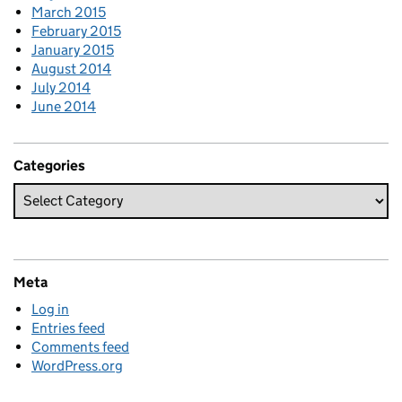
March 2015
February 2015
January 2015
August 2014
July 2014
June 2014
Categories
Meta
Log in
Entries feed
Comments feed
WordPress.org