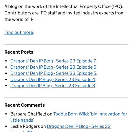
A blog on the work of the Intellectual Property Office (IPO).
Contributors are IPO staff and invited industry experts from
the world of IP.
Find out more
.
Recent Posts
Dragons' Den IP Blog - Series 23 Episode 7
Dragons' Den IP Blog - Series 23 Episode 6
Dragons' Den IP Blog - Series 23 Episode 5
Dragons Den IP Blog - Series 23 Episode 4
Dragons Den IP Blog - Series 23 Episode 3
Recent Comments
Barbara Chatfield
on
Toddle Born Wild: ‘big innovation for
little hands’
Leslie Rodgers
on
Dragons Den IP Blog - Series 22