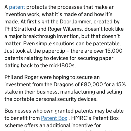
A
patent
protects the processes that make an
invention work, what it’s made of and how it’s
made. At first sight the Door Jammer, created by
Phil Stratford and Roger Willems, doesn’t look like
a major breakthrough invention, but that doesn’t
matter. Even simple solutions can be patentable.
Just look at the paperclip – there are over 15,000
patents relating to devices for securing paper
dating back to the mid-1800s.
Phil and Roger were hoping to secure an
investment from the Dragons of £80,000 for a 15%
stake in their business, manufacturing and selling
the portable personal security devices.
Businesses who own granted patents may be able
to benefit from
Patent Box
. HMRC’s Patent Box
scheme offers an additional incentive for