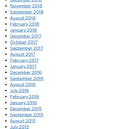
November 2018
September 2018
August 2018
February 2018
January 2018
December 2017
October 2017
September 2017
August 2017
February 2017
January 2017
December 2016
September 2016
August 2016
July 2016
February 2016
January 2016
December 2015
September 2015
August 2015
July 2015