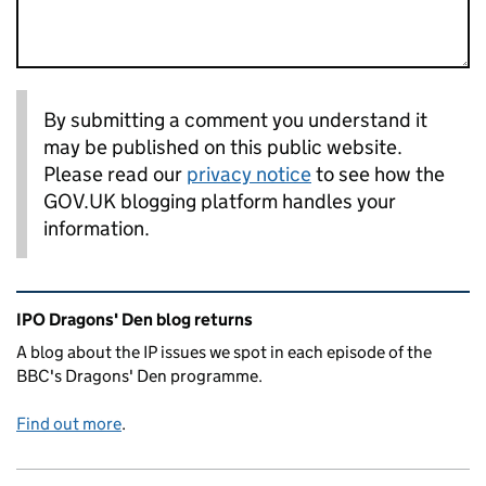
By submitting a comment you understand it
may be published on this public website.
Please read our
privacy notice
to see how the
GOV.UK blogging platform handles your
information.
Related content and links
IPO Dragons' Den blog returns
A blog about the IP issues we spot in each episode of the
BBC's Dragons' Den programme.
Find out more
.