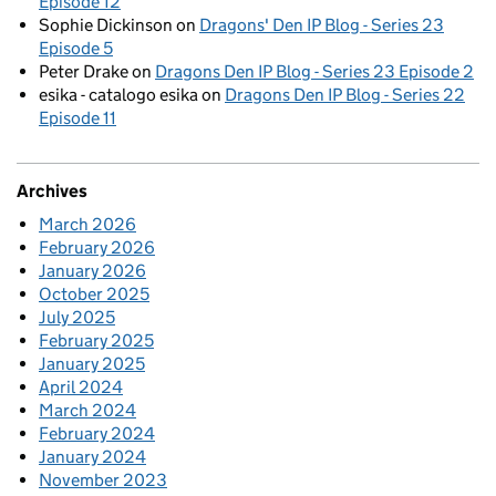
Episode 12
Sophie Dickinson
on
Dragons' Den IP Blog - Series 23
Episode 5
Peter Drake
on
Dragons Den IP Blog - Series 23 Episode 2
esika - catalogo esika
on
Dragons Den IP Blog - Series 22
Episode 11
Archives
March 2026
February 2026
January 2026
October 2025
July 2025
February 2025
January 2025
April 2024
March 2024
February 2024
January 2024
November 2023