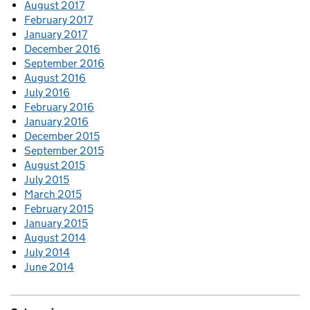
August 2017
February 2017
January 2017
December 2016
September 2016
August 2016
July 2016
February 2016
January 2016
December 2015
September 2015
August 2015
July 2015
March 2015
February 2015
January 2015
August 2014
July 2014
June 2014