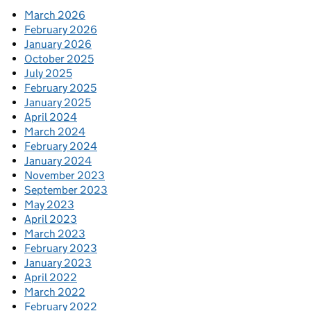
March 2026
February 2026
January 2026
October 2025
July 2025
February 2025
January 2025
April 2024
March 2024
February 2024
January 2024
November 2023
September 2023
May 2023
April 2023
March 2023
February 2023
January 2023
April 2022
March 2022
February 2022