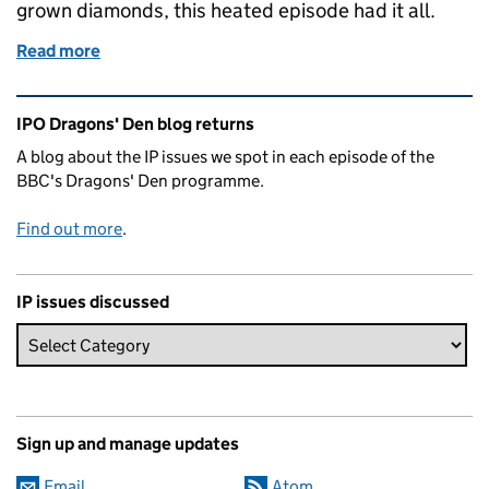
grown diamonds, this heated episode had it all.
Read more
of Dragons' Den IP Blog - Series 21 Episode 4
Related content and links
IPO Dragons' Den blog returns
A blog about the IP issues we spot in each episode of the
BBC's Dragons' Den programme.
Find out more
.
IP issues discussed
Sign up and manage updates
Email
Atom