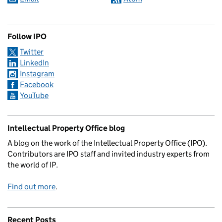
Follow IPO
Twitter
LinkedIn
Instagram
Facebook
YouTube
Intellectual Property Office blog
A blog on the work of the Intellectual Property Office (IPO).
Contributors are IPO staff and invited industry experts from
the world of IP.
Find out more
.
Recent Posts