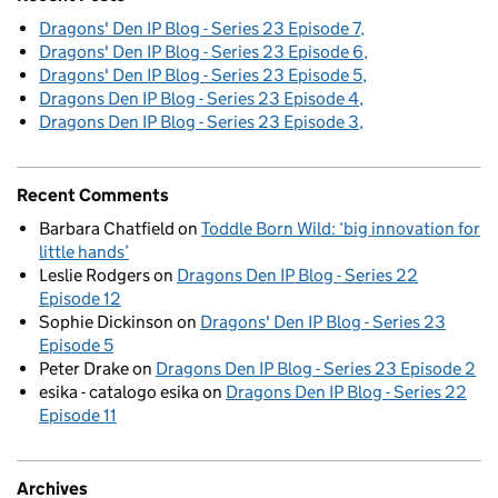
Dragons' Den IP Blog - Series 23 Episode 7
Dragons' Den IP Blog - Series 23 Episode 6
Dragons' Den IP Blog - Series 23 Episode 5
Dragons Den IP Blog - Series 23 Episode 4
Dragons Den IP Blog - Series 23 Episode 3
Recent Comments
Barbara Chatfield
on
Toddle Born Wild: ‘big innovation for
little hands’
Leslie Rodgers
on
Dragons Den IP Blog - Series 22
Episode 12
Sophie Dickinson
on
Dragons' Den IP Blog - Series 23
Episode 5
Peter Drake
on
Dragons Den IP Blog - Series 23 Episode 2
esika - catalogo esika
on
Dragons Den IP Blog - Series 22
Episode 11
Archives