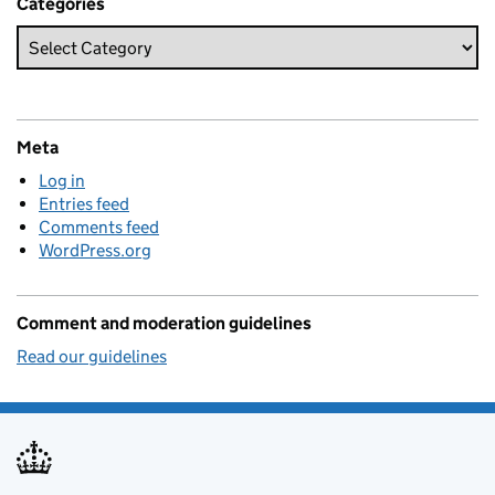
Categories
Meta
Log in
Entries feed
Comments feed
WordPress.org
Comment and moderation guidelines
Read our guidelines