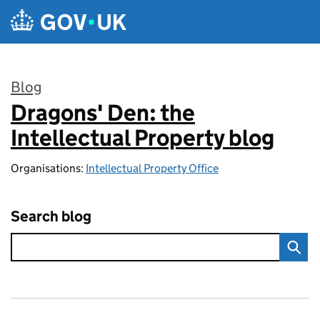
Skip to main content
Blog
Dragons' Den: the
:
Intellectual Property blog
Organisations:
Intellectual Property Office
Search blog