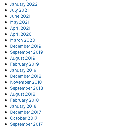
January 2022
July 2021
June 2021
May 2021
April 2021
April 2020
March 2020
December 2019
September 2019
August 2019
February 2019
January 2019
December 2018
November 2018
September 2018
August 2018
February 2018
January 2018
December 2017
October 2017
September 2017