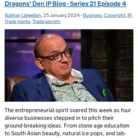
Dragons' Den IP Blog - Series 21 Episode 4
Nathan Llewellyn
Posted by:
,
25 January 2024
Posted on:
-
Business
Categories:
,
Copyright
,
IP
,
Trade marks
,
Trade secrets
The entrepreneurial spirit soared this week as four
diverse businesses stepped in to pitch their
ground-breaking ideas. From stone age education
to South Asian beauty, natural ice pops, and lab-