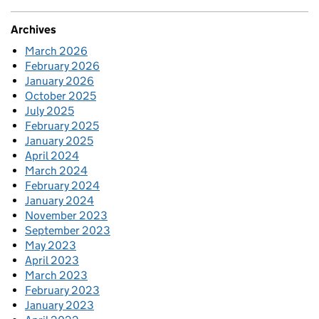
Archives
March 2026
February 2026
January 2026
October 2025
July 2025
February 2025
January 2025
April 2024
March 2024
February 2024
January 2024
November 2023
September 2023
May 2023
April 2023
March 2023
February 2023
January 2023