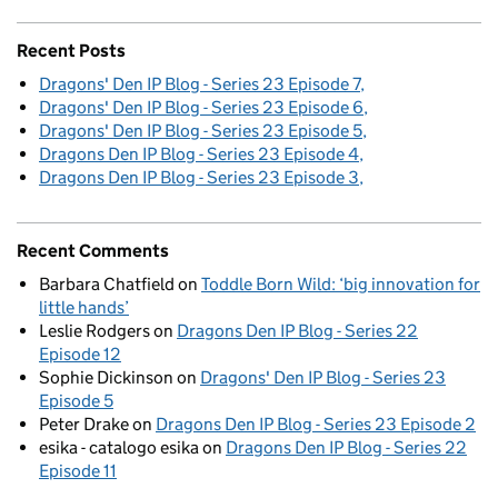
Recent Posts
Dragons' Den IP Blog - Series 23 Episode 7
Dragons' Den IP Blog - Series 23 Episode 6
Dragons' Den IP Blog - Series 23 Episode 5
Dragons Den IP Blog - Series 23 Episode 4
Dragons Den IP Blog - Series 23 Episode 3
Recent Comments
Barbara Chatfield
on
Toddle Born Wild: ‘big innovation for
little hands’
Leslie Rodgers
on
Dragons Den IP Blog - Series 22
Episode 12
Sophie Dickinson
on
Dragons' Den IP Blog - Series 23
Episode 5
Peter Drake
on
Dragons Den IP Blog - Series 23 Episode 2
esika - catalogo esika
on
Dragons Den IP Blog - Series 22
Episode 11