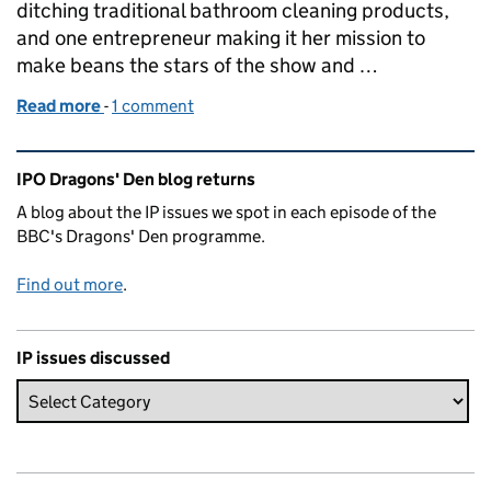
ditching traditional bathroom cleaning products,
and one entrepreneur making it her mission to
make beans the stars of the show and …
Read more
-
of Dragons' Den IP Blog - Series 21 Episode 12
1 comment
Related content and links
IPO Dragons' Den blog returns
A blog about the IP issues we spot in each episode of the
BBC's Dragons' Den programme.
Find out more
.
IP issues discussed