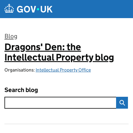
Skip to main content
Blog
Dragons' Den: the
:
Intellectual Property blog
Organisations:
Intellectual Property Office
Search blog