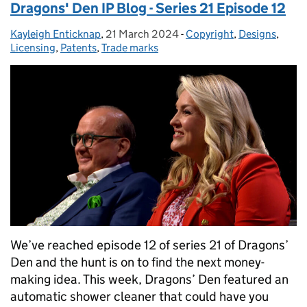
Dragons' Den IP Blog - Series 21 Episode 12
Kayleigh Enticknap
Posted by:
,
21 March 2024
Posted on:
-
Copyright
Categories:
,
Designs
,
Licensing
,
Patents
,
Trade marks
We’ve reached episode 12 of series 21 of Dragons’
Den and the hunt is on to find the next money-
making idea. This week, Dragons’ Den featured an
automatic shower cleaner that could have you