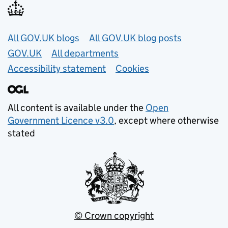
Useful links
All GOV.UK blogs
All GOV.UK blog posts
GOV.UK
All departments
Accessibility statement
Cookies
All content is available under the
Open
Government Licence v3.0
, except where otherwise
stated
© Crown copyright