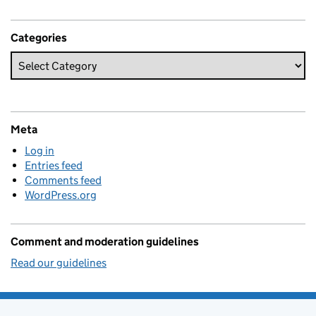
Categories
Meta
Log in
Entries feed
Comments feed
WordPress.org
Comment and moderation guidelines
Read our guidelines