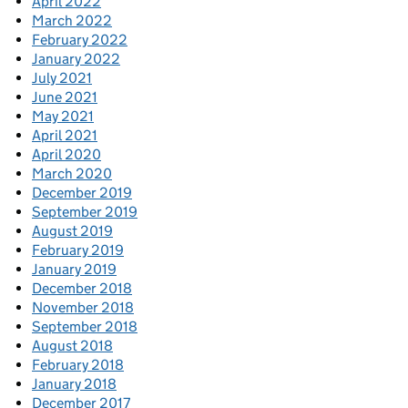
April 2022
March 2022
February 2022
January 2022
July 2021
June 2021
May 2021
April 2021
April 2020
March 2020
December 2019
September 2019
August 2019
February 2019
January 2019
December 2018
November 2018
September 2018
August 2018
February 2018
January 2018
December 2017