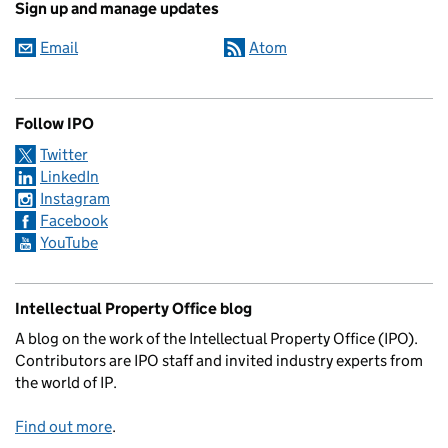
Sign up and manage updates
Email
Atom
Follow IPO
Twitter
LinkedIn
Instagram
Facebook
YouTube
Intellectual Property Office blog
A blog on the work of the Intellectual Property Office (IPO).
Contributors are IPO staff and invited industry experts from
the world of IP.
Find out more
.