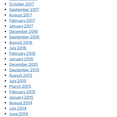
October 2017
September 2017
August 2017
February 2017
January 2017
December 2016
September 2016
August 2016
July 2016
February 2016
January 2016
December 2015
September 2015
August 2015
July 2015
March 2015
February 2015
January 2015
August 2014
July 2014
June 2014