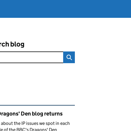
rch blog
ated content and links
Dragons' Den blog returns
 about the IP issues we spot in each
e of the BBC's Dragons' Den