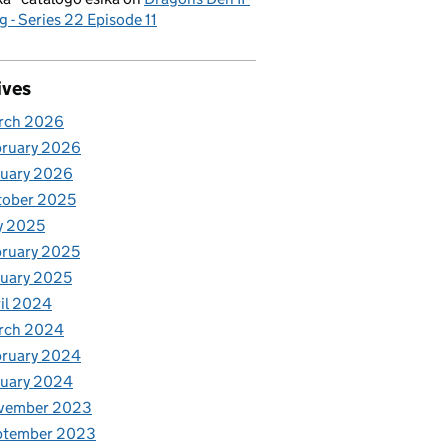
g - Series 22 Episode 11
ives
rch 2026
bruary 2026
nuary 2026
tober 2025
y 2025
ruary 2025
uary 2025
il 2024
rch 2024
bruary 2024
nuary 2024
vember 2023
ptember 2023