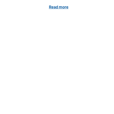
Read more
of Dragons' Den IP Blog -