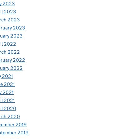
y 2023
il 2023
rch 2023
bruary 2023
nuary 2023
il 2022
rch 2022
bruary 2022
nuary 2022
y 2021
e 2021
y 2021
il 2021
il 2020
rch 2020
cember 2019
ptember 2019