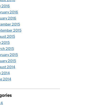
y 2016
ruary 2016
uary 2016
cember 2015
ptember 2015
ust 2015
y 2015
rch 2015
ruary 2015
uary 2015
gust 2014
y 2014
e 2014
gories
14