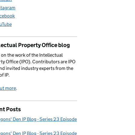
stagram
cebook
uTube
lectual Property Office blog
 on the work of the Intellectual
ty Office (IPO). Contributors are IPO
and invited industry experts from the
of IP.
out more
.
nt Posts
gons' Den IP Blog - Series 23 Episode
gons' Den IP Blog - Series 23 Episode