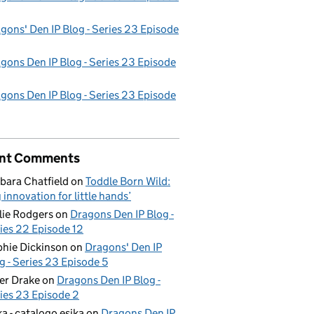
gons' Den IP Blog - Series 23 Episode
gons Den IP Blog - Series 23 Episode
gons Den IP Blog - Series 23 Episode
nt Comments
bara Chatfield
on
Toddle Born Wild:
g innovation for little hands’
lie Rodgers
on
Dragons Den IP Blog -
ies 22 Episode 12
hie Dickinson
on
Dragons' Den IP
g - Series 23 Episode 5
er Drake
on
Dragons Den IP Blog -
ies 23 Episode 2
ka - catalogo esika
on
Dragons Den IP