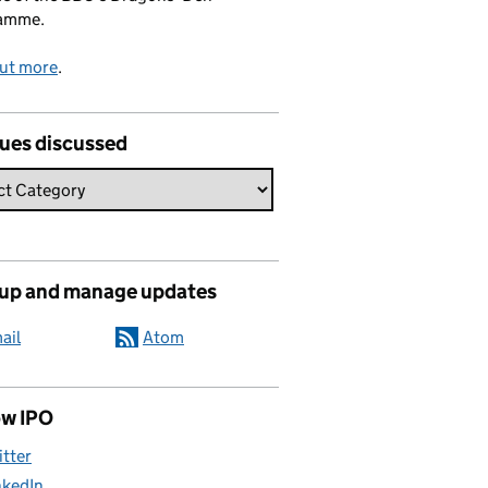
amme.
out more
.
sues discussed
 up and manage updates
ail
Atom
ow IPO
itter
nkedIn