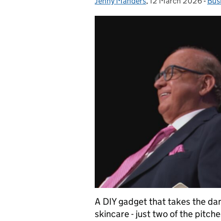
Jenny Manders
Posted by:
,
12 March 2026
Posted on:
-
Bus
Cat
A DIY gadget that takes the dang
skincare - just two of the pitc