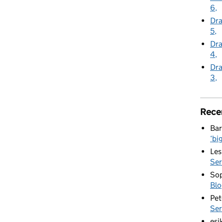
6
Dra
5
Dra
4
Dra
3
Rece
Bar
‘bi
Les
Ser
Sop
Blo
Pet
Ser
esi