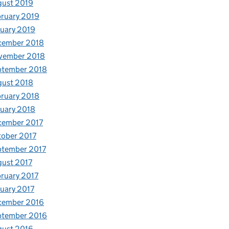
gust 2019
ruary 2019
uary 2019
cember 2018
vember 2018
ptember 2018
gust 2018
ruary 2018
uary 2018
cember 2017
ober 2017
ptember 2017
ust 2017
ruary 2017
uary 2017
cember 2016
ptember 2016
gust 2016