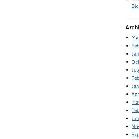
Blo
Arch
Ma
Fe
Ja
Oc
Jul
Feb
Jan
Apr
Ma
Fe
Ja
No
Se