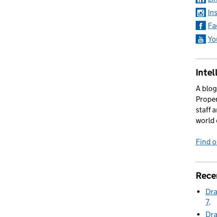
In
 Series 23 Episode 7
Fa
Yo
Intel
A blog
Proper
staff 
world 
Find 
Rece
Dra
7
Dra