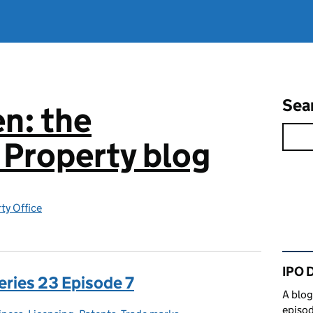
Sea
n: the
l Property blog
rty Office
Rel
IPO 
eries 23 Episode 7
A blog
episod