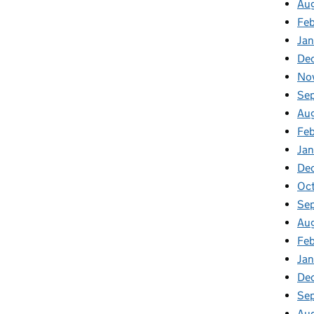
Au
Feb
Jan
De
No
Se
Au
Feb
Jan
De
Oct
Se
Aug
Feb
Jan
De
Se
Au