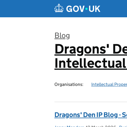
Skip to main content
Blog
Dragons' De
:
Intellectua
Organisations:
Intellectual Prope
Dragons' Den IP Blog - S