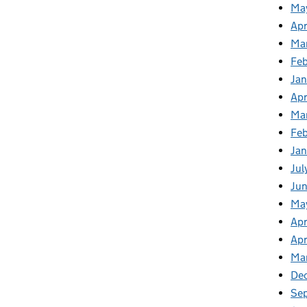
Ma
Apr
Ma
Fe
Ja
Apr
Ma
Fe
Ja
Jul
Jun
Ma
Apr
Apr
Ma
De
Se