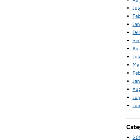
Jul
Feb
Jan
De
Se
Aug
Jul
Ma
Feb
Jan
Au
Jul
Jun
Cate
20