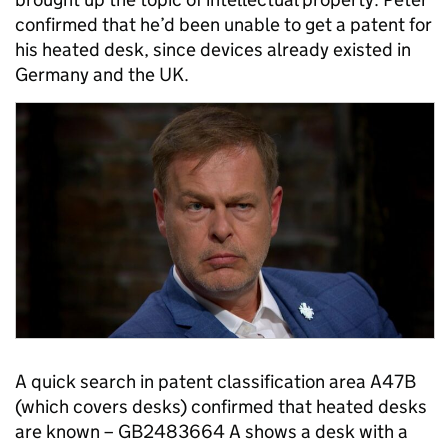
confirmed that he’d been unable to get a patent for
his heated desk, since devices already existed in
Germany and the UK.
A quick search in patent classification area A47B
(which covers desks) confirmed that heated desks
are known – GB2483664 A shows a desk with a