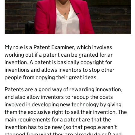
My role is a Patent Examiner, which involves
working out if a patent can be granted for an
invention. A patent is basically copyright for
inventions and allows inventors to stop other
people from copying their great ideas.
Patents are a good way of rewarding innovation,
and also allow inventors to recoup the costs
involved in developing new technology by giving
them the exclusive right to sell their invention. The
main requirements for a patent are that the
invention has to be new (so that people aren’t
stopped from what they are already doing!) and