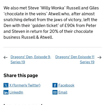
We also met Steve ‘Willy Wonka’ Russell and Giles
‘chocolate in the veins’ Atwell who, after almost
snatching defeat from the jaws of victory, left the
Den with their ‘golden ticket’ of £90k from Peter
and Steven in return for 20% of their chocolate
business Russell & Atwell.
Dragons' Den, Episode 9,
Dragons' Den Episode 11
Series 19
Series 19
Sharing and comments
Share this page
X (formerly Twitter)
Facebook
LinkedIn
Email