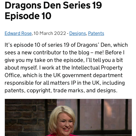
Dragons Den Series 19
Episode 10
Edward Rose
Posted by:
,
10 March 2022
Posted on:
-
Designs
Categories:
,
Patents
It’s episode 10 of series 19 of Dragons’ Den, which
sees a new contributor to the blog – me! Before I
give you my take on the episode, I’ll tell you a bit
about myself. I work at the Intellectual Property
Office, which is the UK government department
responsible for all matters IP in the UK, including
patents, copyright, trade marks, and designs.