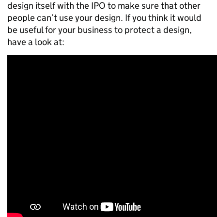
design itself with the IPO to make sure that other
people can’t use your design. If you think it would
be useful for your business to protect a design,
have a look at: