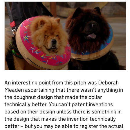
An interesting point from this pitch was Deborah
Meaden ascertaining that there wasn’t anything in
the doughnut design that made the collar
technically better. You can’t patent inventions
based on their design unless there is something in
the design that makes the invention technically
better – but you may be able to register the actual