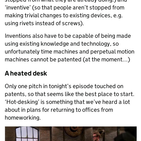
‘inventive’ (so that people aren’t stopped from
making trivial changes to existing devices, e.g.
using rivets instead of screws).
Inventions also have to be capable of being made
using existing knowledge and technology, so
unfortunately time machines and perpetual motion
machines cannot be patented (at the moment…)
A heated desk
Only one pitch in tonight’s episode touched on
patents, so that seems like the best place to start.
‘Hot-desking’ is something that we’ve heard a lot
about in plans for returning to offices from
homeworking.