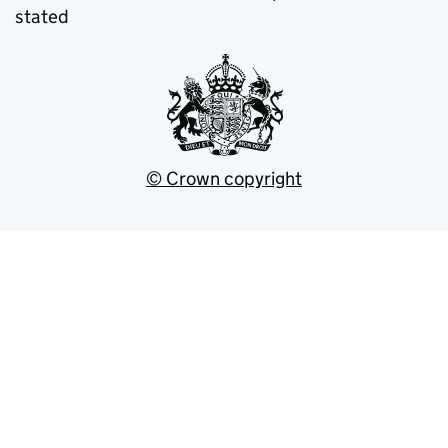
stated
© Crown copyright