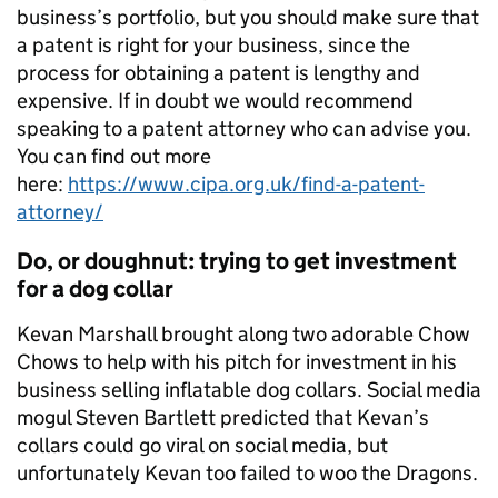
business’s portfolio, but you should make sure that
a patent is right for your business, since the
process for obtaining a patent is lengthy and
expensive. If in doubt we would recommend
speaking to a patent attorney who can advise you.
You can find out more
here:
https://www.cipa.org.uk/find-a-patent-
attorney/
Do, or doughnut: trying to get investment
for a dog collar
Kevan Marshall brought along two adorable Chow
Chows to help with his pitch for investment in his
business selling inflatable dog collars. Social media
mogul Steven Bartlett predicted that Kevan’s
collars could go viral on social media, but
unfortunately Kevan too failed to woo the Dragons.