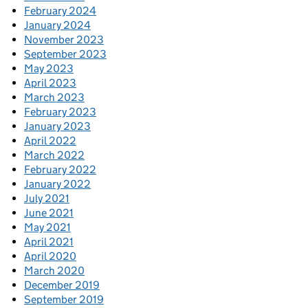
February 2024
January 2024
November 2023
September 2023
May 2023
April 2023
March 2023
February 2023
January 2023
April 2022
March 2022
February 2022
January 2022
July 2021
June 2021
May 2021
April 2021
April 2020
March 2020
December 2019
September 2019