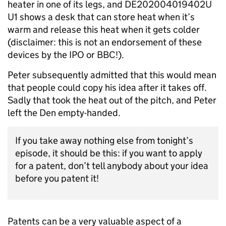
heater in one of its legs, and DE202004019402U
U1 shows a desk that can store heat when it’s
warm and release this heat when it gets colder
(disclaimer: this is not an endorsement of these
devices by the IPO or BBC!).
Peter subsequently admitted that this would mean
that people could copy his idea after it takes off.
Sadly that took the heat out of the pitch, and Peter
left the Den empty-handed.
If you take away nothing else from tonight’s
episode, it should be this: if you want to apply
for a patent, don’t tell anybody about your idea
before you patent it!
Patents can be a very valuable aspect of a