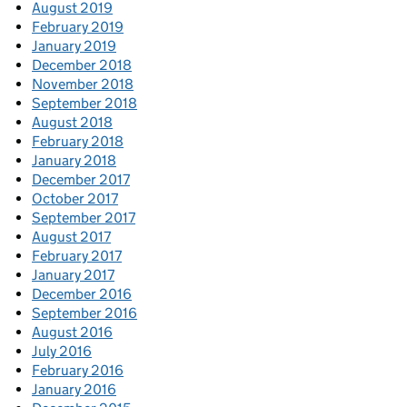
August 2019
February 2019
January 2019
December 2018
November 2018
September 2018
August 2018
February 2018
January 2018
December 2017
October 2017
September 2017
August 2017
February 2017
January 2017
December 2016
September 2016
August 2016
July 2016
February 2016
January 2016