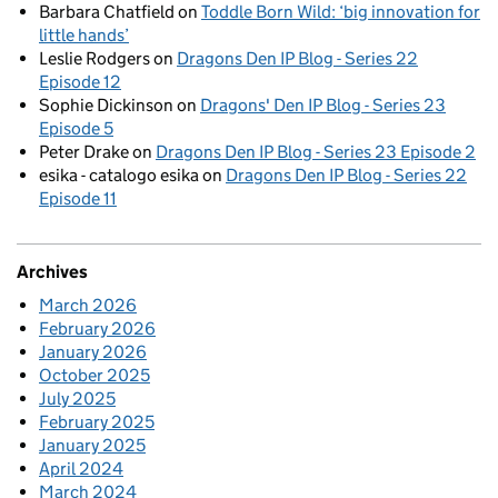
Barbara Chatfield
on
Toddle Born Wild: ‘big innovation for
little hands’
Leslie Rodgers
on
Dragons Den IP Blog - Series 22
Episode 12
Sophie Dickinson
on
Dragons' Den IP Blog - Series 23
Episode 5
Peter Drake
on
Dragons Den IP Blog - Series 23 Episode 2
esika - catalogo esika
on
Dragons Den IP Blog - Series 22
Episode 11
Archives
March 2026
February 2026
January 2026
October 2025
July 2025
February 2025
January 2025
April 2024
March 2024