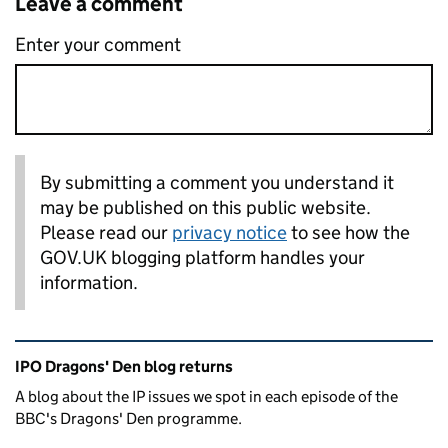
Leave a comment
Enter your comment
By submitting a comment you understand it
may be published on this public website.
Please read our
privacy notice
to see how the
GOV.UK blogging platform handles your
information.
Related content and links
IPO Dragons' Den blog returns
A blog about the IP issues we spot in each episode of the
BBC's Dragons' Den programme.