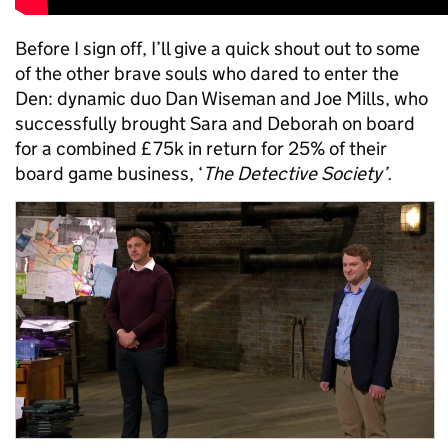
Before I sign off, I’ll give a quick shout out to some
of the other brave souls who dared to enter the
Den: dynamic duo Dan Wiseman and Joe Mills, who
successfully brought Sara and Deborah on board
for a combined £75k in return for 25% of their
board game business, ‘
The Detective Society’.