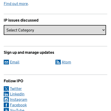
Find out more
.
IP issues discussed
Sign up and manage updates
Email
Atom
Follow IPO
Twitter
LinkedIn
Instagram
Facebook
YouTube