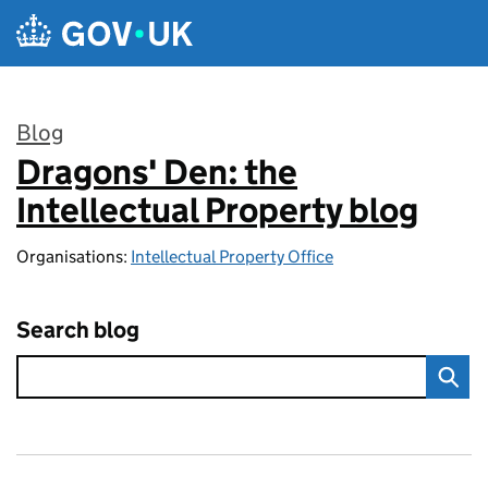
Skip to main content
Blog
Dragons' Den: the
:
Intellectual Property blog
Organisations:
Intellectual Property Office
Search blog