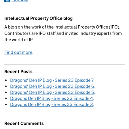
Intellectual Property Office blog
A blog on the work of the Intellectual Property Office (IPO).
Contributors are IPO staff and invited industry experts from
the world of IP.
Find out more
.
Recent Posts
Dragons' Den IP Blog - Series 23 Episode 7
Dragons' Den IP Blog - Series 23 Episode 6
Dragons' Den IP Blog - Series 23 Episode 5
Dragons Den IP Blog - Series 23 Episode 4
Dragons Den IP Blog - Series 23 Episode 3
Recent Comments