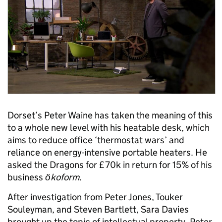
Dorset’s Peter Waine has taken the meaning of this
to a whole new level with his heatable desk, which
aims to reduce office ‘thermostat wars’ and
reliance on energy-intensive portable heaters. He
asked the Dragons for £70k in return for 15% of his
business
ӧkoform
.
After investigation from Peter Jones, Touker
Souleyman, and Steven Bartlett, Sara Davies
brought up the topic of intellectual property. Peter