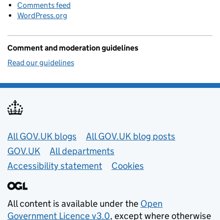
Comments feed
WordPress.org
Comment and moderation guidelines
Read our guidelines
Useful links
All GOV.UK blogs
All GOV.UK blog posts
GOV.UK
All departments
Accessibility statement
Cookies
All content is available under the
Open
Government Licence v3.0
, except where otherwise