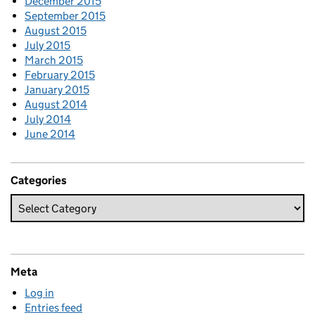
December 2015
September 2015
August 2015
July 2015
March 2015
February 2015
January 2015
August 2014
July 2014
June 2014
Categories
Meta
Log in
Entries feed